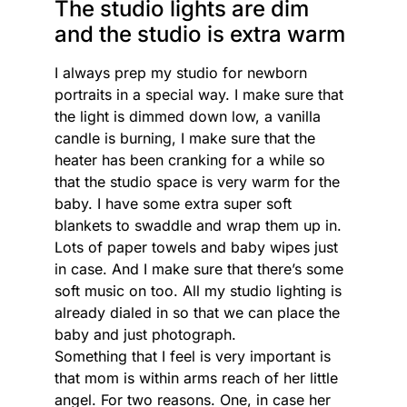
The studio lights are dim
and the studio is extra warm
I always prep my studio for newborn
portraits in a special way. I make sure that
the light is dimmed down low, a vanilla
candle is burning, I make sure that the
heater has been cranking for a while so
that the studio space is very warm for the
baby. I have some extra super soft
blankets to swaddle and wrap them up in.
Lots of paper towels and baby wipes just
in case. And I make sure that there’s some
soft music on too. All my studio lighting is
already dialed in so that we can place the
baby and just photograph.
Something that I feel is very important is
that mom is within arms reach of her little
angel. For two reasons. One, in case her