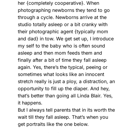
her {completely cooperative}. When
photographing newborns they tend to go
through a cycle. Newborns arrive at the
studio totally asleep or a bit cranky with
their photographic agent {typically mom
and dad} in tow. We get set up, I introduce
my self to the baby who is often sound
asleep and then mom feeds them and
finally after a bit of time they fall asleep
again. Yes, there’s the typical, peeing or
sometimes what looks like an innocent
stretch really is just a ploy, a distraction, an
opportunity to fill up the diaper. And hey,
that’s better than going all Linda Blair. Yes,
it happens.
But I always tell parents that in its worth the
wait till they fall asleep. That’s when you
get portraits like the one below.