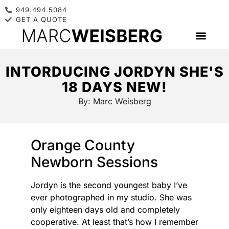
949.494.5084
GET A QUOTE
INTORDUCING JORDYN SHE'S
18 DAYS NEW!
By:
Marc Weisberg
Orange County
Newborn Sessions
Jordyn is the second youngest baby I’ve
ever photographed in my studio. She was
only eighteen days old and completely
cooperative. At least that’s how I remember