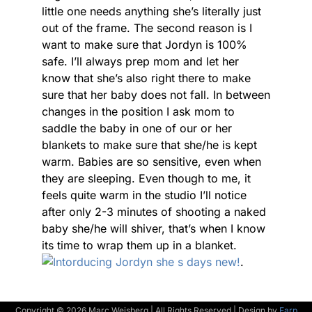
little one needs anything she’s literally just
out of the frame. The second reason is I
want to make sure that Jordyn is 100%
safe. I’ll always prep mom and let her
know that she’s also right there to make
sure that her baby does not fall. In between
changes in the position I ask mom to
saddle the baby in one of our or her
blankets to make sure that she/he is kept
warm. Babies are so sensitive, even when
they are sleeping. Even though to me, it
feels quite warm in the studio I’ll notice
after only 2-3 minutes of shooting a naked
baby she/he will shiver, that’s when I know
its time to wrap them up in a blanket.
.
Copyright © 2026 Marc Weisberg | All Rights Reserved | Design by
Earp