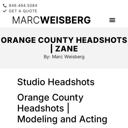
949.494.5084
GET A QUOTE
ORANGE COUNTY HEADSHOTS
| ZANE
By:
Marc Weisberg
Studio Headshots
Orange County
Headshots |
Modeling and Acting