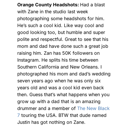
Orange County Headshots:
Had a blast
with Zane in the studio last week
photographing some headshots for him.
He’s such a cool kid. Like way cool and
good looking too, but humble and super
polite and respectful. Great to see that his
mom and dad have done such a great job
raising him. Zan has 50K followers on
Instagram. He splits his time between
Southern California and New Orleans. I
photographed his mom and dad’s wedding
seven years ago when he was only six
years old and was a cool kid even back
then. Guess that’s what happens when you
grow up with a dad that is an amazing
drummer and a member of
The New Black
7
touring the USA. BTW that dude named
Justin has got nothing on Zane.