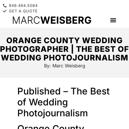
949.494.5084
GET A QUOTE
ORANGE COUNTY WEDDING
PHOTOGRAPHER | THE BEST OF
WEDDING PHOTOJOURNALISM
By:
Marc Weisberg
Published – The Best
of Wedding
Photojournalism
Orange County