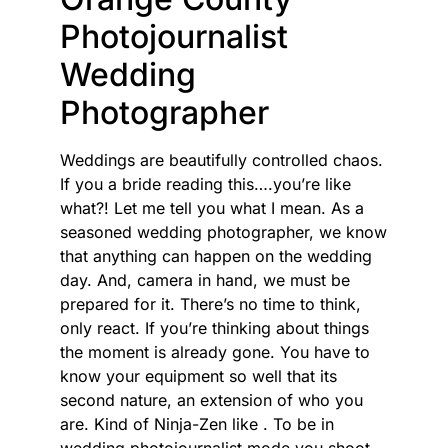
Photojournalist
Wedding
Photographer
Weddings are beautifully controlled chaos.
If you a bride reading this….you’re like
what?! Let me tell you what I mean. As a
seasoned wedding photographer, we know
that anything can happen on the wedding
day. And, camera in hand, we must be
prepared for it. There’s no time to think,
only react. If you’re thinking about things
the moment is already gone. You have to
know your equipment so well that its
second nature, an extension of who you
are. Kind of Ninja-Zen like . To be in