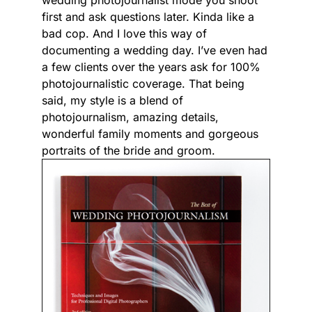
wedding photojournalist mode you shoot
first and ask questions later. Kinda like a
bad cop. And I love this way of
documenting a wedding day. I’ve even had
a few clients over the years ask for 100%
photojournalistic coverage. That being
said, my style is a blend of
photojournalism, amazing details,
wonderful family moments and gorgeous
portraits of the bride and groom.