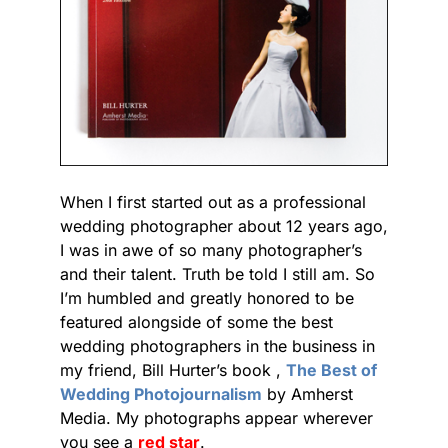
When I first started out as a professional
wedding photographer about 12 years ago,
I was in awe of so many photographer’s
and their talent. Truth be told I still am. So
I’m humbled and greatly honored to be
featured alongside of some the best
wedding photographers in the business in
my friend, Bill Hurter’s book ,
The Best of
Wedding Photojournalism
by Amherst
Media. My photographs appear wherever
you see a
red star
.