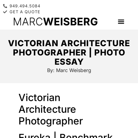
949.494.5084
GET A QUOTE
VICTORIAN ARCHITECTURE
PHOTOGRAPHER | PHOTO
ESSAY
By:
Marc Weisberg
Victorian
Architecture
Photographer
Eureka | Benchmark