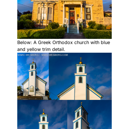
Below: A Greek Orthodox church with blue
and yellow trim detail.