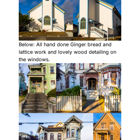
Below: All hand done Ginger bread and
lattice work and lovely wood detailing on
the windows.