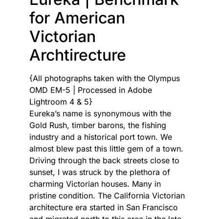
for American
Victorian
Archtirecture
{All photographs taken with the Olympus
OMD EM-5 | Processed in Adobe
Lightroom 4 & 5}
Eureka’s name is synonymous with the
Gold Rush, timber barons, the fishing
industry and a historical port town. We
almost blew past this little gem of a town.
Driving through the back streets close to
sunset, I was struck by the plethora of
charming Victorian houses. Many in
pristine condition. The California Victorian
architecture era started in San Francisco