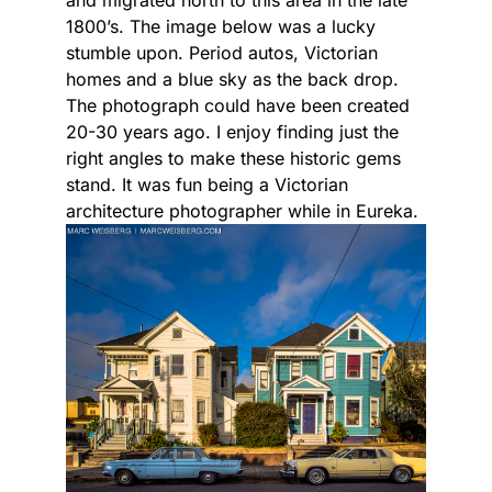
and migrated north to this area in the late
1800’s. The image below was a lucky
stumble upon. Period autos, Victorian
homes and a blue sky as the back drop.
The photograph could have been created
20-30 years ago. I enjoy finding just the
right angles to make these historic gems
stand. It was fun being a Victorian
architecture photographer while in Eureka.