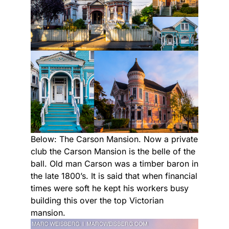
Below: The Carson Mansion. Now a private
club the Carson Mansion is the belle of the
ball. Old man Carson was a timber baron in
the late 1800’s. It is said that when financial
times were soft he kept his workers busy
building this over the top Victorian
mansion.