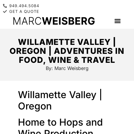
949.494.5084
GET A QUOTE
WILLAMETTE VALLEY |
OREGON | ADVENTURES IN
FOOD, WINE & TRAVEL
By:
Marc Weisberg
Willamette Valley |
Oregon
Home to Hops and
Wine Production ….