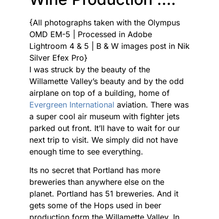
{All photographs taken with the Olympus
OMD EM-5 | Processed in Adobe
Lightroom 4 & 5 | B & W images post in Nik
Silver Efex Pro}
I was struck by the beauty of the
Willamette Valley’s beauty and by the odd
airplane on top of a building, home of
Evergreen International
aviation. There was
a super cool air museum with fighter jets
parked out front. It’ll have to wait for our
next trip to visit. We simply did not have
enough time to see everything.
Its no secret that Portland has more
breweries than anywhere else on the
planet. Portland has 51 breweries. And it
gets some of the Hops used in beer
production form the Willamette Valley. In