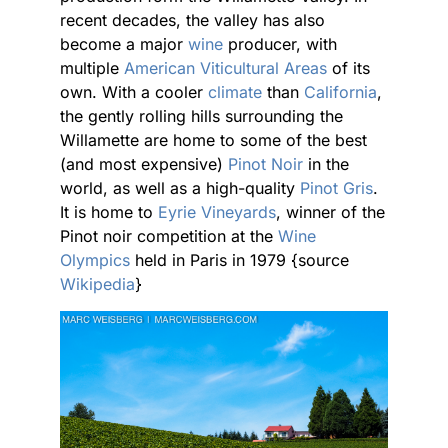
recent decades, the valley has also
become a major
wine
producer, with
multiple
American Viticultural Areas
of its
own. With a cooler
climate
than
California
,
the gently rolling hills surrounding the
Willamette are home to some of the best
(and most expensive)
Pinot Noir
in the
world, as well as a high-quality
Pinot Gris
.
It is home to
Eyrie Vineyards
, winner of the
Pinot noir competition at the
Wine
Olympics
held in Paris in 1979 {source
Wikipedia
}