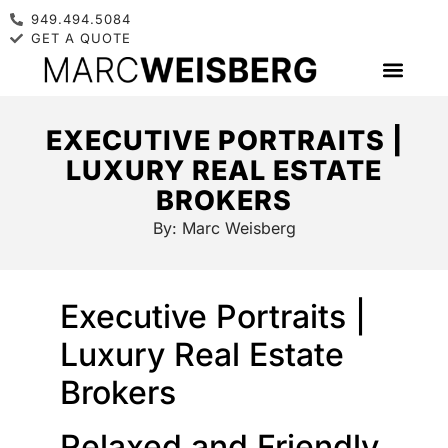
949.494.5084
GET A QUOTE
EXECUTIVE PORTRAITS |
LUXURY REAL ESTATE
BROKERS
By:
Marc Weisberg
Executive Portraits |
Luxury Real Estate
Brokers
Relaxed and Friendly