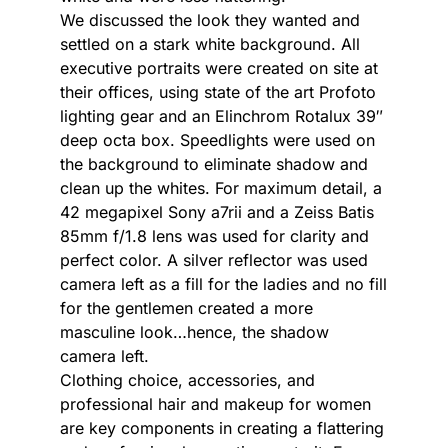
We discussed the look they wanted and
settled on a stark white background. All
executive portraits were created on site at
their offices, using state of the art Profoto
lighting gear and an Elinchrom Rotalux 39″
deep octa box. Speedlights were used on
the background to eliminate shadow and
clean up the whites. For maximum detail, a
42 megapixel Sony a7rii and a Zeiss Batis
85mm f/1.8 lens was used for clarity and
perfect color. A silver reflector was used
camera left as a fill for the ladies and no fill
for the gentlemen created a more
masculine look…hence, the shadow
camera left.
Clothing choice, accessories, and
professional hair and makeup for women
are key components in creating a flattering