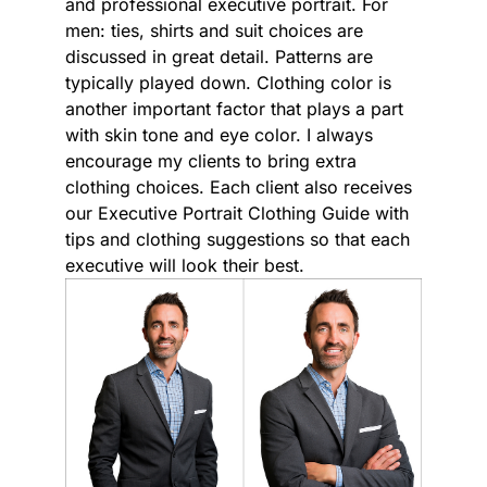
and professional executive portrait. For
men: ties, shirts and suit choices are
discussed in great detail. Patterns are
typically played down. Clothing color is
another important factor that plays a part
with skin tone and eye color. I always
encourage my clients to bring extra
clothing choices. Each client also receives
our Executive Portrait Clothing Guide with
tips and clothing suggestions so that each
executive will look their best.