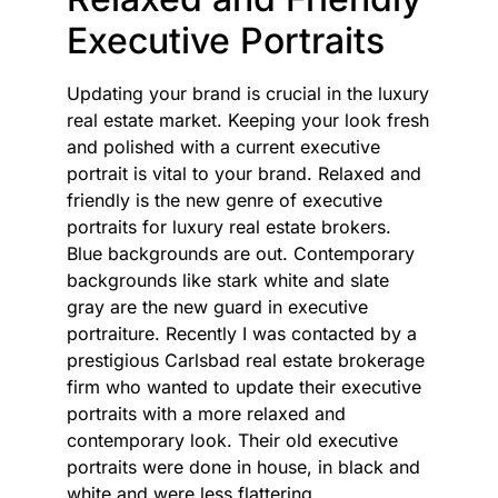
Executive Portraits
Updating your brand is crucial in the luxury
real estate market. Keeping your look fresh
and polished with a current executive
portrait is vital to your brand. Relaxed and
friendly is the new genre of executive
portraits for luxury real estate brokers.
Blue backgrounds are out. Contemporary
backgrounds like stark white and slate
gray are the new guard in executive
portraiture. Recently I was contacted by a
prestigious Carlsbad real estate brokerage
firm who wanted to update their executive
portraits with a more relaxed and
contemporary look. Their old executive
portraits were done in house, in black and
white and were less flattering.