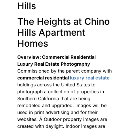
Hills
The Heights at Chino
Hills Apartment
Homes
Overview: Commercial Residential
Luxury Real Estate Photography
Commissioned by the parent company with
commercial residential
luxury real estate
holdings across the United States to
photograph a collection of properties in
Southern California that are being
remodeled and upgraded. Images will be
used in print advertising and for their
websites. Â Outdoor property images are
created with daylight. Indoor images are