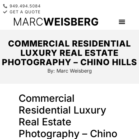
949.494.5084
GET A QUOTE
COMMERCIAL RESIDENTIAL
LUXURY REAL ESTATE
PHOTOGRAPHY – CHINO HILLS
By:
Marc Weisberg
Commercial
Residential Luxury
Real Estate
Photography – Chino