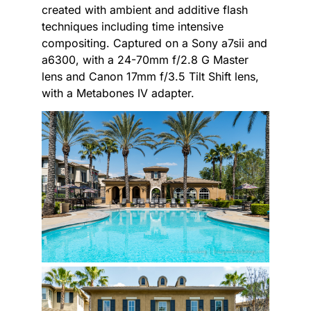
created with ambient and additive flash
techniques including time intensive
compositing. Captured on a Sony a7sii and
a6300, with a 24-70mm f/2.8 G Master
lens and Canon 17mm f/3.5 Tilt Shift lens,
with a Metabones IV adapter.