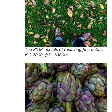
The RX1Rii excels at resolving fine details.
ISO 2000, f/11, 1/160th