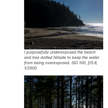
I purposefully underexposed the beach
and tree dotted hillside to keep the water
from being overexposed. ISO 100, f/5.6,
1/2500