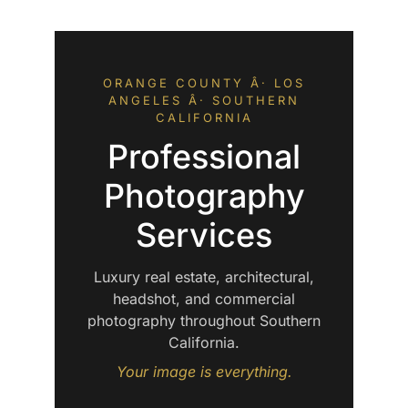
ORANGE COUNTY Â· LOS
ANGELES Â· SOUTHERN
CALIFORNIA
Professional
Photography
Services
Luxury real estate, architectural,
headshot, and commercial
photography throughout Southern
California.
Your image is everything.