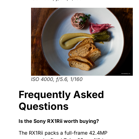
ISO 4000, f/5.6, 1/160
Frequently Asked
Questions
Is the Sony RX1Rii worth buying?
The RX1Rii packs a full-frame 42.4MP