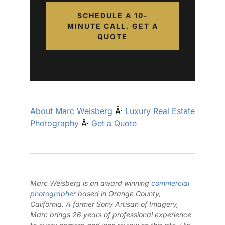
SCHEDULE A 10-
MINUTE CALL. GET A
QUOTE
About Marc Weisberg
Â·
Luxury Real Estate
Photography
Â·
Get a Quote
Marc Weisberg is an award winning
commercial
photographer
based in Orange County,
California. A former Sony Artisan of Imagery,
Marc brings 26 years of professional experience