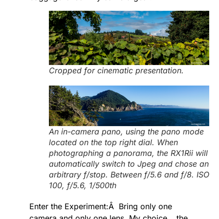
Cropped for cinematic presentation.
An in-camera pano, using the pano mode
located on the top right dial. When
photographing a panorama, the RX1Rii will
automatically switch to Jpeg and chose an
arbitrary f/stop. Between f/5.6 and f/8. ISO
100, f/5.6, 1/500th
Enter the Experiment:Â Bring only one
camera and only one lens. My choice….the