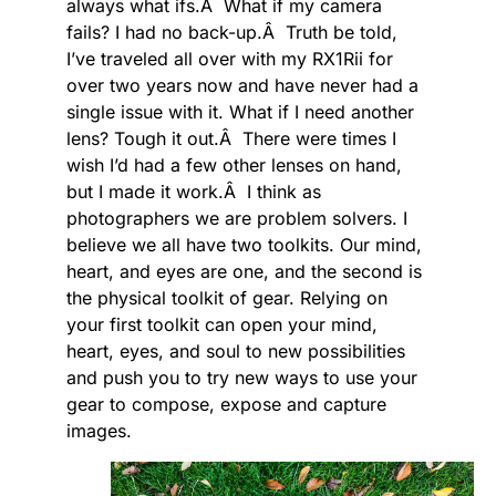
always what ifs.Â What if my camera
fails? I had no back-up.Â Truth be told,
I’ve traveled all over with my RX1Rii for
over two years now and have never had a
single issue with it. What if I need another
lens? Tough it out.Â There were times I
wish I’d had a few other lenses on hand,
but I made it work.Â I think as
photographers we are problem solvers. I
believe we all have two toolkits. Our mind,
heart, and eyes are one, and the second is
the physical toolkit of gear. Relying on
your first toolkit can open your mind,
heart, eyes, and soul to new possibilities
and push you to try new ways to use your
gear to compose, expose and capture
images.