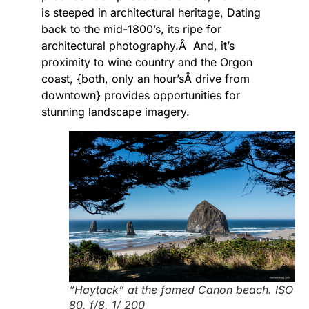
is steeped in architectural heritage, Dating
back to the mid-1800’s, its ripe for
architectural photography.Â And, it’s
proximity to wine country and the Orgon
coast, {both, only an hour’sÂ drive from
downtown} provides opportunities for
stunning landscape imagery.
“Haytack” at the famed Canon beach. ISO
80, f/8, 1/ 200