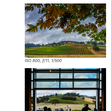
ISO 800, f/11, 1/500