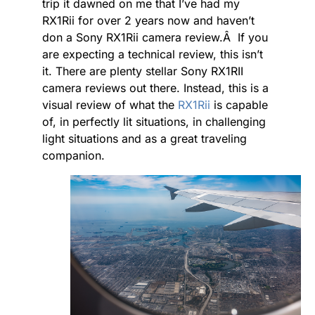
trip it dawned on me that I’ve had my
RX1Rii for over 2 years now and haven’t
don a Sony RX1Rii camera review.Â If you
are expecting a technical review, this isn’t
it. There are plenty stellar Sony RX1RII
camera reviews out there. Instead, this is a
visual review of what the
RX1Rii
is capable
of, in perfectly lit situations, in challenging
light situations and as a great traveling
companion.