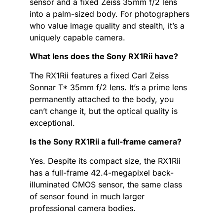
sensor and a fixed Zeiss 35mm f/2 lens
into a palm-sized body. For photographers
who value image quality and stealth, it’s a
uniquely capable camera.
What lens does the Sony RX1Rii have?
The RX1Rii features a fixed Carl Zeiss
Sonnar T* 35mm f/2 lens. It’s a prime lens
permanently attached to the body, you
can’t change it, but the optical quality is
exceptional.
Is the Sony RX1Rii a full-frame camera?
Yes. Despite its compact size, the RX1Rii
has a full-frame 42.4-megapixel back-
illuminated CMOS sensor, the same class
of sensor found in much larger
professional camera bodies.