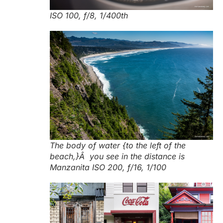
ISO 100, f/8, 1/400th
The body of water {to the left of the
beach,}Â you see in the distance is
Manzanita ISO 200, f/16, 1/100