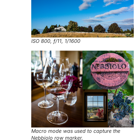
ISO 800, f/11, 1/1600
Macro mode was used to capture the
Nebbiolo row marker.