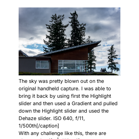
The sky was pretty blown out on the
original handheld capture. I was able to
bring it back by using first the Highlight
slider and then used a Gradient and pulled
down the Highlight slider and used the
Dehaze slider. ISO 640, f/11,
1/500th[/caption]
With any challenge like this, there are