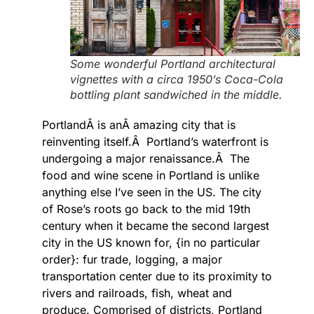
Some wonderful Portland architectural
vignettes with a circa 1950’s Coca-Cola
bottling plant sandwiched in the middle.
PortlandÂ is anÂ amazing city that is
reinventing itself.Â Portland’s waterfront is
undergoing a major renaissance.Â The
food and wine scene in Portland is unlike
anything else I’ve seen in the US. The city
of Rose’s roots go back to the mid 19th
century when it became the second largest
city in the US known for, {in no particular
order}: fur trade, logging, a major
transportation center due to its proximity to
rivers and railroads, fish, wheat and
produce. Comprised of districts, Portland