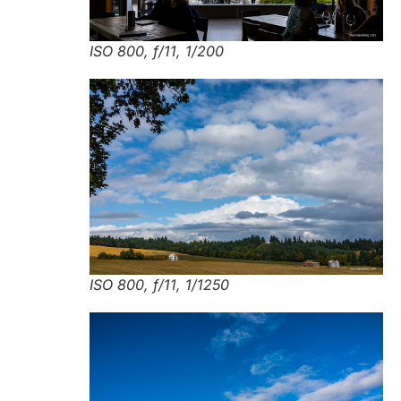
ISO 800, f/11, 1/200
ISO 800, f/11, 1/1250