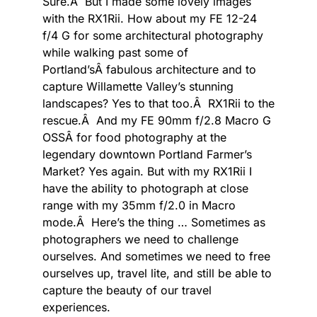
Sure.Â But I made some lovely images
with the RX1Rii. How about my FE 12-24
f/4 G for some architectural photography
while walking past some of
Portland’sÂ fabulous architecture and to
capture Willamette Valley’s stunning
landscapes? Yes to that too.Â RX1Rii to the
rescue.Â And my FE 90mm f/2.8 Macro G
OSSÂ for food photography at the
legendary downtown Portland Farmer’s
Market? Yes again. But with my RX1Rii I
have the ability to photograph at close
range with my 35mm f/2.0 in Macro
mode.Â Here’s the thing … Sometimes as
photographers we need to challenge
ourselves. And sometimes we need to free
ourselves up, travel lite, and still be able to
capture the beauty of our travel
experiences.