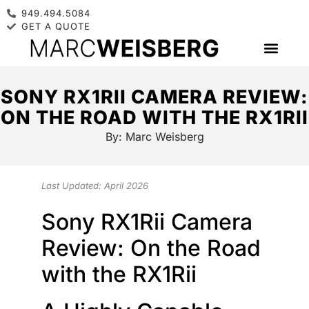
949.494.5084
GET A QUOTE
SONY RX1RII CAMERA REVIEW:
ON THE ROAD WITH THE RX1RII
By:
Marc Weisberg
Last Updated: April 2026
Sony RX1Rii Camera
Review: On the Road
with the RX1Rii