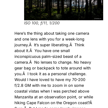
ISO 100, f/11, 1/200
Here’s the thing about taking one camera
and one lens with you for a week-long
journey.Â It’s super liberating.Â Think
about it.Â You have one small
inconspicuous palm-sized beast of a
camera.Â No lenses to change. No heavy
gear bag or backpack to tote around with
you.Â I took it as a personal challenge.
Would I have loved to have my 70-200
f/2.8 GM with me to zoom in on some
coastal vistas when I was perched above
Manzanita at an observation point, or while
hiking Cape Falcon on the Oregon coast?Â