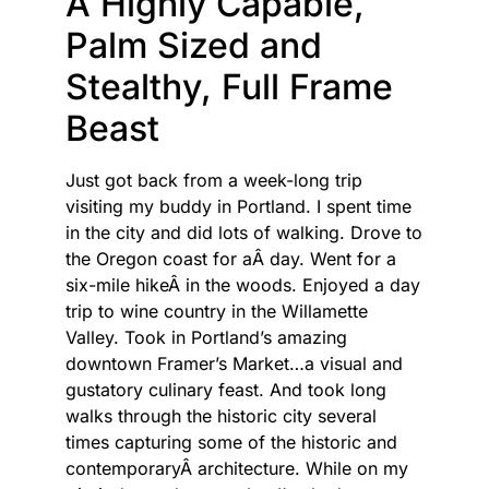
A Highly Capable,
Palm Sized and
Stealthy, Full Frame
Beast
Just got back from a week-long trip
visiting my buddy in Portland. I spent time
in the city and did lots of walking. Drove to
the Oregon coast for aÂ day. Went for a
six-mile hikeÂ in the woods. Enjoyed a day
trip to wine country in the Willamette
Valley. Took in Portland’s amazing
downtown Framer’s Market…a visual and
gustatory culinary feast. And took long
walks through the historic city several
times capturing some of the historic and
contemporaryÂ architecture. While on my