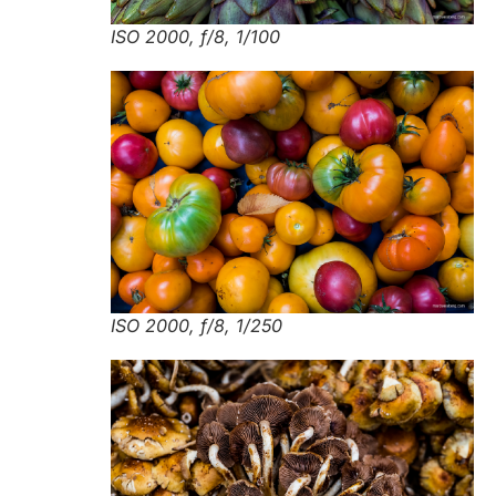
ISO 2000, f/8, 1/100
ISO 2000, f/8, 1/250