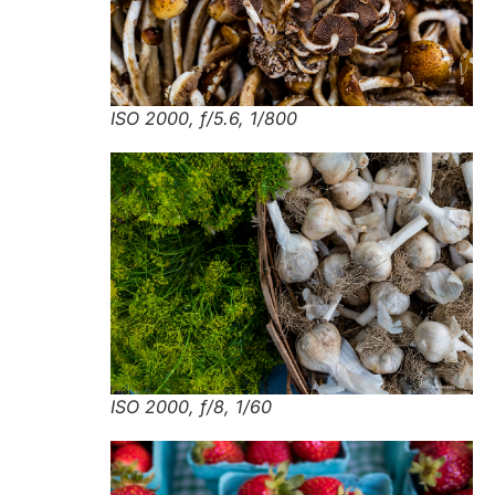
ISO 2000, f/5.6, 1/800
ISO 2000, f/8, 1/60