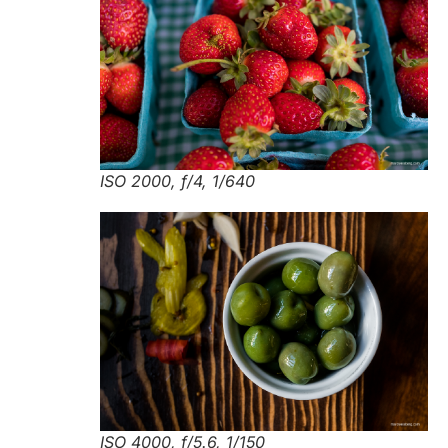
ISO 2000, f/4, 1/640
ISO 4000, f/5.6, 1/150