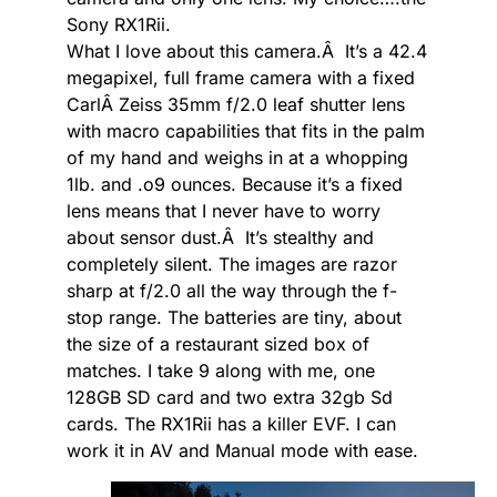
Sony RX1Rii.
What I love about this camera.Â It’s a 42.4
megapixel, full frame camera with a fixed
CarlÂ Zeiss 35mm f/2.0 leaf shutter lens
with macro capabilities that fits in the palm
of my hand and weighs in at a whopping
1lb. and .o9 ounces. Because it’s a fixed
lens means that I never have to worry
about sensor dust.Â It’s stealthy and
completely silent. The images are razor
sharp at f/2.0 all the way through the f-
stop range. The batteries are tiny, about
the size of a restaurant sized box of
matches. I take 9 along with me, one
128GB SD card and two extra 32gb Sd
cards. The RX1Rii has a killer EVF. I can
work it in AV and Manual mode with ease.