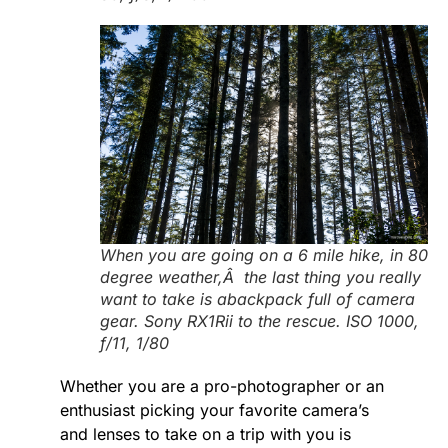
When you are going on a 6 mile hike, in 80
degree weather,Â the last thing you really
want to take is abackpack full of camera
gear. Sony RX1Rii to the rescue. ISO 1000,
f/11, 1/80
Whether you are a pro-photographer or an
enthusiast picking your favorite camera’s
and lenses to take on a trip with you is