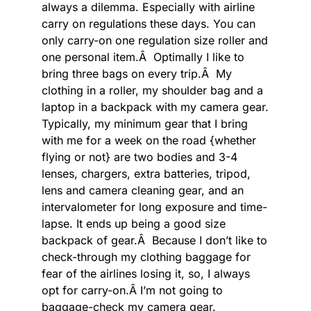
always a dilemma. Especially with airline
carry on regulations these days. You can
only carry-on one regulation size roller and
one personal item.Â Optimally I like to
bring three bags on every trip.Â My
clothing in a roller, my shoulder bag and a
laptop in a backpack with my camera gear.
Typically, my minimum gear that I bring
with me for a week on the road {whether
flying or not} are two bodies and 3-4
lenses, chargers, extra batteries, tripod,
lens and camera cleaning gear, and an
intervalometer for long exposure and time-
lapse. It ends up being a good size
backpack of gear.Â Because I don’t like to
check-through my clothing baggage for
fear of the airlines losing it, so, I always
opt for carry-on.Â I’m not going to
baggage-check my camera gear.