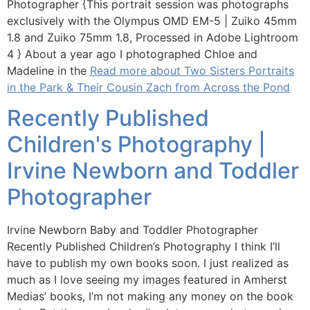
Photographer {This portrait session was photographs
exclusively with the Olympus OMD EM-5 | Zuiko 45mm
1.8 and Zuiko 75mm 1.8, Processed in Adobe Lightroom
4 } About a year ago I photographed Chloe and
Madeline in the
Read more about Two Sisters Portraits
in the Park & Their Cousin Zach from Across the Pond
Recently Published
Children's Photography |
Irvine Newborn and Toddler
Photographer
Irvine Newborn Baby and Toddler Photographer
Recently Published Children’s Photography I think I’ll
have to publish my own books soon. I just realized as
much as I love seeing my images featured in Amherst
Medias’ books, I’m not making any money on the book