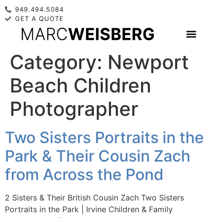
949.494.5084
GET A QUOTE
Category:
Newport
Beach Children
Photographer
Two Sisters Portraits in the
Park & Their Cousin Zach
from Across the Pond
2 Sisters & Their British Cousin Zach Two Sisters
Portraits in the Park | Irvine Children & Family