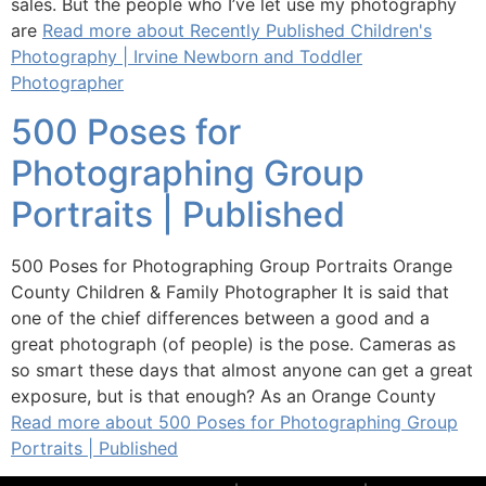
sales. But the people who I’ve let use my photography
are
Read more about Recently Published Children's
Photography | Irvine Newborn and Toddler
Photographer
500 Poses for
Photographing Group
Portraits | Published
500 Poses for Photographing Group Portraits Orange
County Children & Family Photographer It is said that
one of the chief differences between a good and a
great photograph (of people) is the pose. Cameras as
so smart these days that almost anyone can get a great
exposure, but is that enough? As an Orange County
Read more about 500 Poses for Photographing Group
Portraits | Published