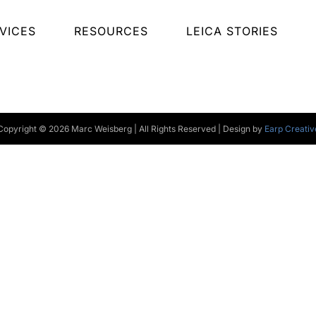
VICES
RESOURCES
LEICA STORIES
Copyright © 2026 Marc Weisberg | All Rights Reserved | Design by
Earp Creativ