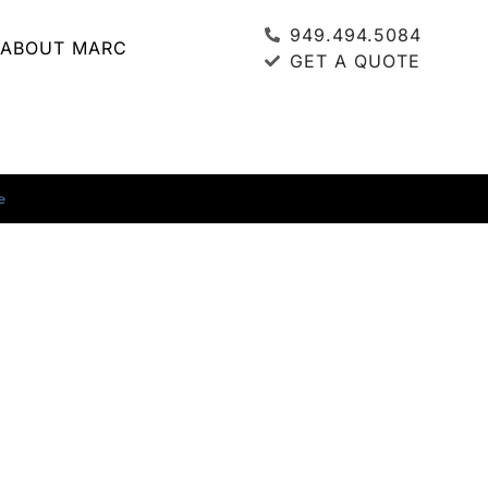
949.494.5084
ABOUT MARC
GET A QUOTE
e