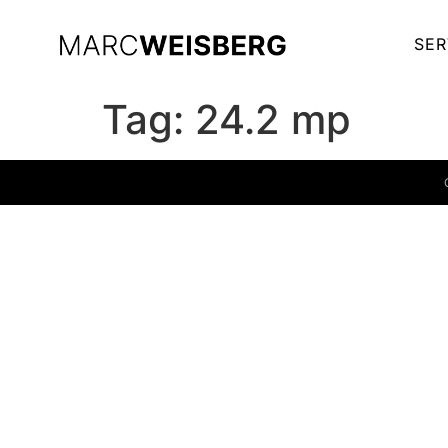
SER
Tag:
24.2 mp