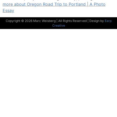
more about Oregon Road Trip to Portland | A Photo
Essay
Copyright © 2026 Marc Weisberg | All Rights Reserved | Design by
Earp
Creative