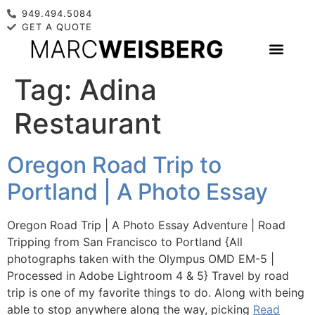
949.494.5084
GET A QUOTE
Tag:
Adina
Restaurant
Oregon Road Trip to
Portland | A Photo Essay
Oregon Road Trip | A Photo Essay Adventure | Road
Tripping from San Francisco to Portland {All
photographs taken with the Olympus OMD EM-5 |
Processed in Adobe Lightroom 4 & 5} Travel by road
trip is one of my favorite things to do. Along with being
able to stop anywhere along the way, picking
Read