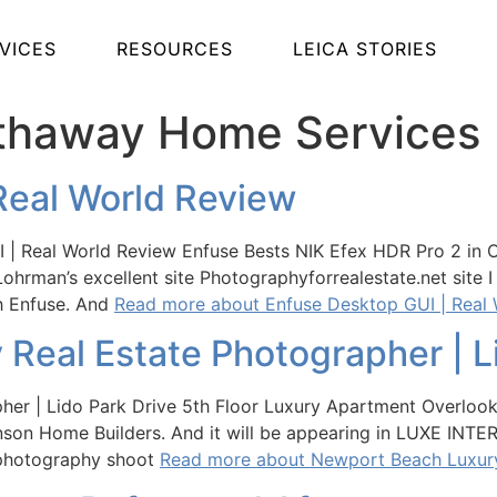
VICES
RESOURCES
LEICA STORIES
athaway Home Services
Real World Review
| Real World Review Enfuse Bests NIK Efex HDR Pro 2 in Ove
Lohrman’s excellent site Photographyforrealestate.net site
th Enfuse. And
Read more about Enfuse Desktop GUI | Real
Real Estate Photographer | Li
her | Lido Park Drive 5th Floor Luxury Apartment Overloo
inson Home Builders. And it will be appearing in LUXE INTE
te photography shoot
Read more about Newport Beach Luxury 