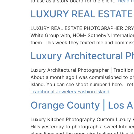
to use as a story board for the client.”
Read m
LUXURY REAL ESTAT
LUXURY REAL ESTATE PHOTOGRAPHER CRYS
White Group with, HÔM- Sotheby’s Internation
them. This week they texted me and commis
Luxury Architectural P
Luxury Architectural Photographer | Traditio
About a month ago I was commissioned to phot
Island. You can see shoot number 1 here. I re
Traditional Jewelers Fashion Island
Orange County | Los A
Luxury Kitchen Photography Custom Luxury K
Hills yesterday to photograph a sweet kitche
clean lines and the open airy feeling of this k