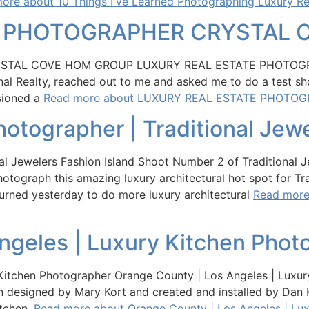
ore about 10 Things I've Learned Photographing Luxury Re
E PHOTOGRAPHER CRYSTAL 
TAL COVE HOM GROUP LUXURY REAL ESTATE PHOTOGRAPH
al Realty, reached out to me and asked me to do a test sho
sioned a
Read more about LUXURY REAL ESTATE PHOTO
hotographer | Traditional Jew
nal Jewelers Fashion Island Shoot Number 2 of Traditional 
ograph this amazing luxury architectural hot spot for Tra
turned yesterday to do more luxury architectural
Read more 
ngeles | Luxury Kitchen Phot
itchen Photographer Orange County | Los Angeles | Luxur
n designed by Mary Kort and created and installed by Dan 
itchen.
Read more about Orange County | Los Angeles | Lu