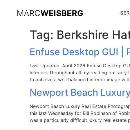
SER
Tag:
Berkshire H
Enfuse Desktop GUI | 
Last Updated: April 2026 Enfuse Desktop GUI 
Interiors Throughout all my reading on Larry 
to achieve a well balanced interior image wi
Newport Beach Luxury 
Newport Beach Luxury Real Estate Photograp
this last Wednesday for Bill Robinson of Rob
was a particularly difficult luxury real esta