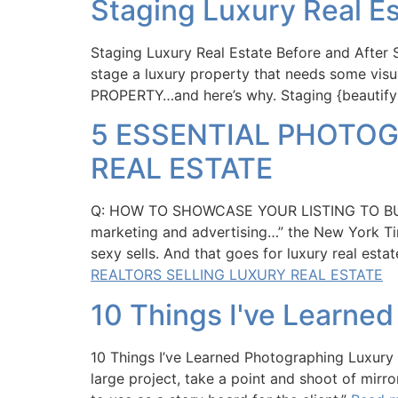
Staging Luxury Real Es
Staging Luxury Real Estate Before and After 
stage a luxury property that needs some vi
PROPERTY…and here’s why. Staging {beautif
5 ESSENTIAL PHOTOG
REAL ESTATE
Q: HOW TO SHOWCASE YOUR LISTING TO BUYE
marketing and advertising…” the New Yor
sexy sells. And that goes for luxury real est
REALTORS SELLING LUXURY REAL ESTATE
10 Things I've Learne
10 Things I’ve Learned Photographing Luxury 
large project, take a point and shoot of mirr