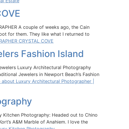
al Estate
COVE
ER A couple of weeks ago, the Cain
ot for them. They like what I returned to
GRAPHER CRYSTAL COVE
elers Fashion Island
Jewelers Luxury Architectural Photography
ditional Jewelers in Newport Beach’s Fashion
about Luxury Architectural Photographer |
ography
y Kitchen Photography: Headed out to Chino
Kort’s A&M Marble of Anahiem. I love the
xury Kitchen Photography