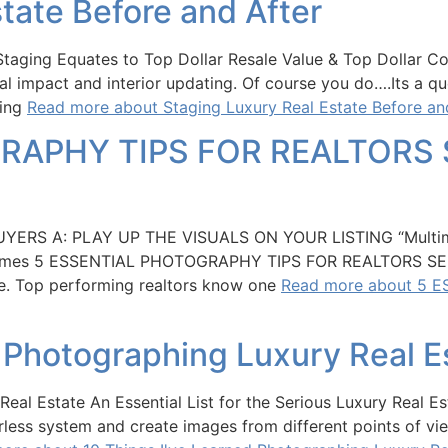
tate Before and After
Staging Equates to Top Dollar Resale Value & Top Dollar Co
sual impact and interior updating. Of course you do….Its
ying
Read more about Staging Luxury Real Estate Before an
RAPHY TIPS FOR REALTORS 
RS A: PLAY UP THE VISUALS ON YOUR LISTING “Multimil
k Times 5 ESSENTIAL PHOTOGRAPHY TIPS FOR REALTORS SE
ate. Top performing realtors know one
Read more about 5 
d Photographing Luxury Real E
Real Estate An Essential List for the Serious Luxury Real
orless system and create images from different points of vi