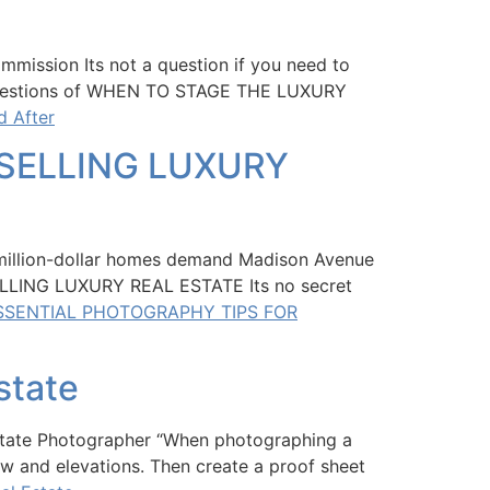
mmission Its not a question if you need to
 a questions of WHEN TO STAGE THE LUXURY
d After
SELLING LUXURY
lion-dollar homes demand Madison Avenue
LLING LUXURY REAL ESTATE Its no secret
ESSENTIAL PHOTOGRAPHY TIPS FOR
state
 Estate Photographer “When photographing a
ew and elevations. Then create a proof sheet