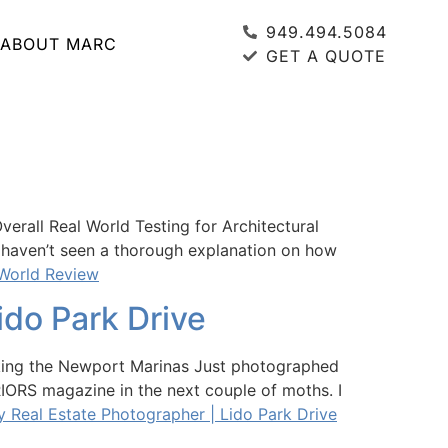
949.494.5084
ABOUT MARC
GET A QUOTE
rall Real World Testing for Architectural
 I haven’t seen a thorough explanation on how
 World Review
do Park Drive
king the Newport Marinas Just photographed
RIORS magazine in the next couple of moths. I
Real Estate Photographer | Lido Park Drive