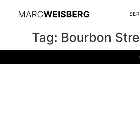
SER
Tag:
Bourbon Stre