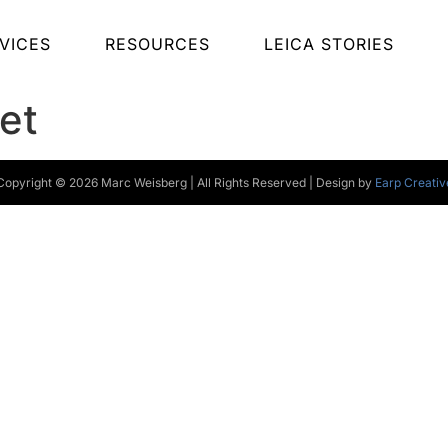
VICES
RESOURCES
LEICA STORIES
et
Copyright © 2026 Marc Weisberg | All Rights Reserved | Design by
Earp Creativ