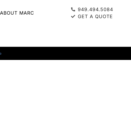
949.494.5084
ABOUT MARC
GET A QUOTE
e