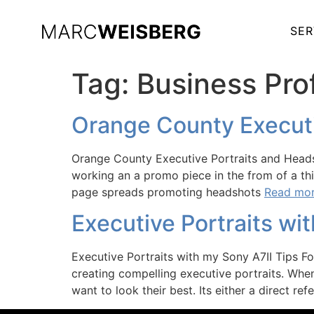
SER
Tag:
Business Prof
Orange County Executi
Orange County Executive Portraits and Headsh
working an a promo piece in the from of a thi
page spreads promoting headshots
Read mor
Executive Portraits wi
Executive Portraits with my Sony A7II Tips F
creating compelling executive portraits. Whe
want to look their best. Its either a direct ref