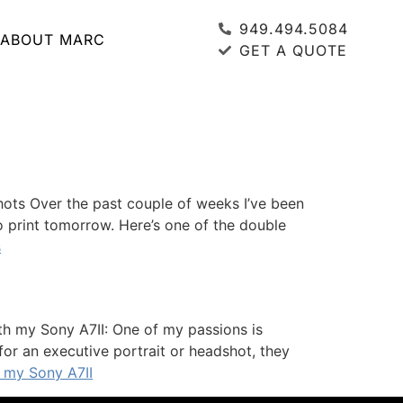
949.494.5084
ABOUT MARC
GET A QUOTE
ots Over the past couple of weeks I’ve been
to print tomorrow. Here’s one of the double
s
th my Sony A7II: One of my passions is
or an executive portrait or headshot, they
 my Sony A7II