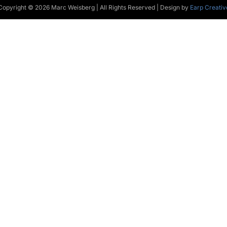
Copyright © 2026 Marc Weisberg | All Rights Reserved | Design by
Earp Creativ