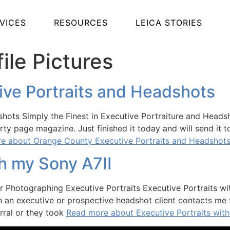
VICES
RESOURCES
LEICA STORIES
ile Pictures
ve Portraits and Headshots
ots Simply the Finest in Executive Portraiture and Headsh
rty page magazine. Just finished it today and will send it 
e about Orange County Executive Portraits and Headshot
th my Sony A7II
or Photographing Executive Portraits Executive Portraits wi
n an executive or prospective headshot client contacts me f
erral or they took
Read more about Executive Portraits with