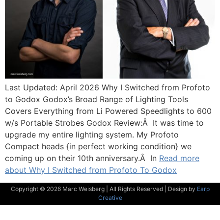
Last Updated: April 2026 Why I Switched from Profoto
to Godox Godox’s Broad Range of Lighting Tools
Covers Everything from Li Powered Speedlights to 600
w/s Portable Strobes Godox Review:Â It was time to
upgrade my entire lighting system. My Profoto
Compact heads {in perfect working condition} we
coming up on their 10th anniversary.Â In
Read more
about Why I Switched from Profoto To Godox
Copyright © 2026 Marc Weisberg | All Rights Reserved | Design by
Earp
Creative