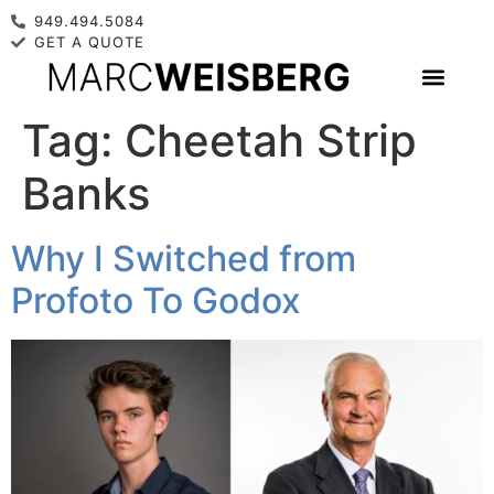
949.494.5084
GET A QUOTE
Tag:
Cheetah Strip
Banks
Why I Switched from
Profoto To Godox