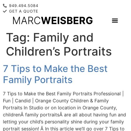
949.494.5084
GET A QUOTE
Tag:
Family and
Children’s Portraits
7 Tips to Make the Best
Family Portraits
7 Tips to Make the Best Family Portraits Professional |
Fun | Candid | Orange County Children & Family
Portraits In Studio or on location in Orange County,
childrenÂ family portraitsÂ are all about having fun and
letting your child’s personality shine during your family
portrait session! Â In this article we’ll go over 7 Tips to