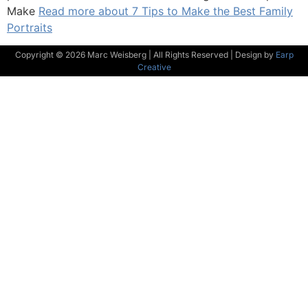
Make
Read more about 7 Tips to Make the Best Family
Portraits
Copyright © 2026 Marc Weisberg | All Rights Reserved | Design by
Earp
Creative