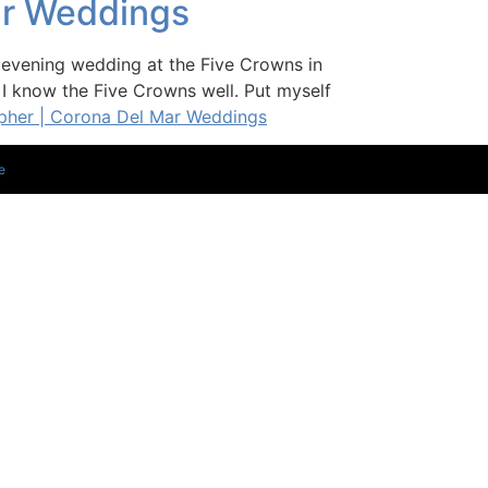
ar Weddings
vening wedding at the Five Crowns in
 I know the Five Crowns well. Put myself
pher | Corona Del Mar Weddings
e