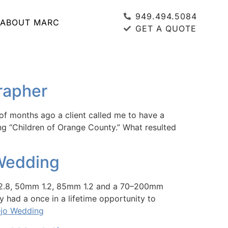
949.494.5084
ABOUT MARC
GET A QUOTE
grapher
of months ago a client called me to have a
ng “Children of Orange County.” What resulted
 Wedding
m 2.8, 50mm 1.2, 85mm 1.2 and a 70–200mm
y had a once in a lifetime opportunity to
ejo Wedding