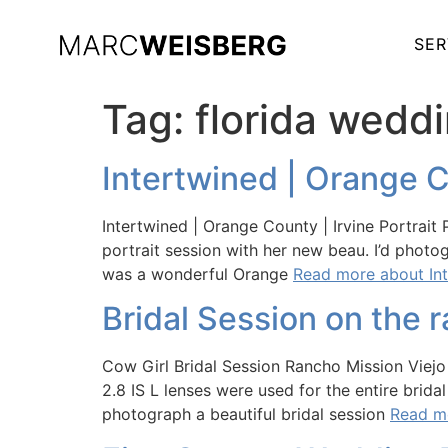
SER
Tag:
florida wedd
Intertwined | Orange C
Intertwined | Orange County | Irvine Portrai
portrait session with her new beau. I’d phot
was a wonderful Orange
Read more about Int
Bridal Session on the 
Cow Girl Bridal Session Rancho Mission Vie
2.8 IS L lenses were used for the entire brid
photograph a beautiful bridal session
Read mo