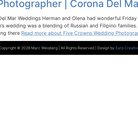
Photographer | Corona Del M
el Mar Weddings Herman and Olena had wonderful Friday e
s wedding was a blending of Russian and Filipino families.
ing there
Read more about Five Crowns Wedding Photogra
Copyright © 2026 Marc Weisberg | All Rights Reserved | Design by
Earp Creativ