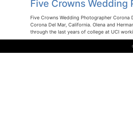
Five Crowns Wedding 
Five Crowns Wedding Photographer Corona D
Corona Del Mar, California. Olena and Herman’
through the last years of college at UCI work