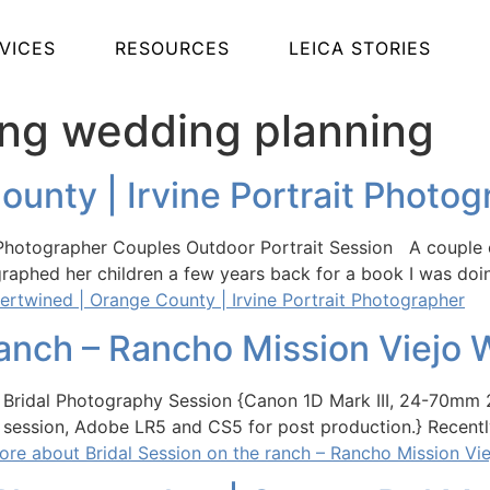
VICES
RESOURCES
LEICA STORIES
ing wedding planning
ounty | Irvine Portrait Photo
t Photographer Couples Outdoor Portrait Session A couple 
ographed her children a few years back for a book I was doi
ertwined | Orange County | Irvine Portrait Photographer
ranch – Rancho Mission Viejo
jo Bridal Photography Session {Canon 1D Mark III, 24-70m
al session, Adobe LR5 and CS5 for post production.} Recentl
re about Bridal Session on the ranch – Rancho Mission Vi