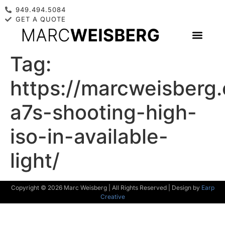
949.494.5084
GET A QUOTE
Tag:
https://marcweisberg
a7s-shooting-high-
iso-in-available-
light/
Copyright © 2026 Marc Weisberg | All Rights Reserved | Design by
Earp
Creative