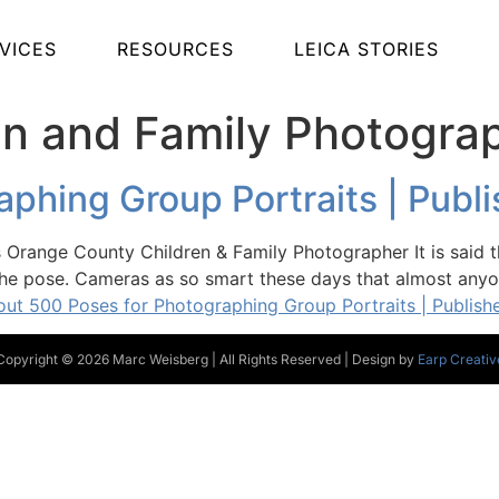
VICES
RESOURCES
LEICA STORIES
ren and Family Photogra
phing Group Portraits | Publ
Orange County Children & Family Photographer It is said t
he pose. Cameras as so smart these days that almost anyon
ut 500 Poses for Photographing Group Portraits | Publish
Copyright © 2026 Marc Weisberg | All Rights Reserved | Design by
Earp Creativ