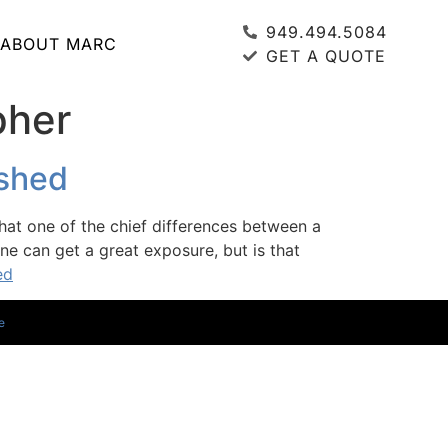
949.494.5084
ABOUT MARC
GET A QUOTE
pher
ished
hat one of the chief differences between a
e can get a great exposure, but is that
ed
e