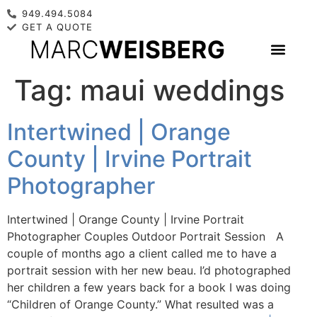
949.494.5084
GET A QUOTE
Tag:
maui weddings
Intertwined | Orange
County | Irvine Portrait
Photographer
Intertwined | Orange County | Irvine Portrait
Photographer Couples Outdoor Portrait Session A
couple of months ago a client called me to have a
portrait session with her new beau. I’d photographed
her children a few years back for a book I was doing
“Children of Orange County.” What resulted was a