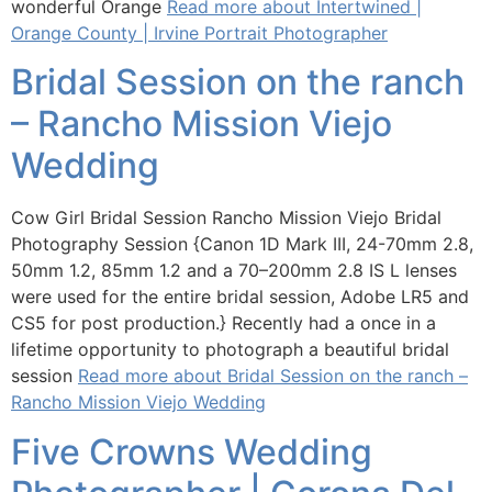
wonderful Orange
Read more about Intertwined |
Orange County | Irvine Portrait Photographer
Bridal Session on the ranch
– Rancho Mission Viejo
Wedding
Cow Girl Bridal Session Rancho Mission Viejo Bridal
Photography Session {Canon 1D Mark III, 24-70mm 2.8,
50mm 1.2, 85mm 1.2 and a 70–200mm 2.8 IS L lenses
were used for the entire bridal session, Adobe LR5 and
CS5 for post production.} Recently had a once in a
lifetime opportunity to photograph a beautiful bridal
session
Read more about Bridal Session on the ranch –
Rancho Mission Viejo Wedding
Five Crowns Wedding