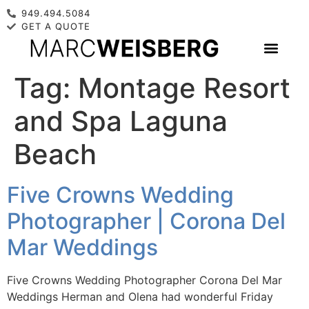
949.494.5084
GET A QUOTE
Tag:
Montage Resort
and Spa Laguna
Beach
Five Crowns Wedding
Photographer | Corona Del
Mar Weddings
Five Crowns Wedding Photographer Corona Del Mar
Weddings Herman and Olena had wonderful Friday