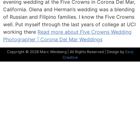
evening wedding at the Five Crowns in Corona Del Mar,
California. Olena and Herman’s wedding was a blending
of Russian and Filipino families. I know the Five Crowns
well. Put myself through the last years of college at UCI
working there
Read more about Five Crowns Wedding
Photographer | Corona Del Mar Weddings
Copyright © 2026 Marc Weisberg | All Rights Reserved | Design by
Earp
Creative