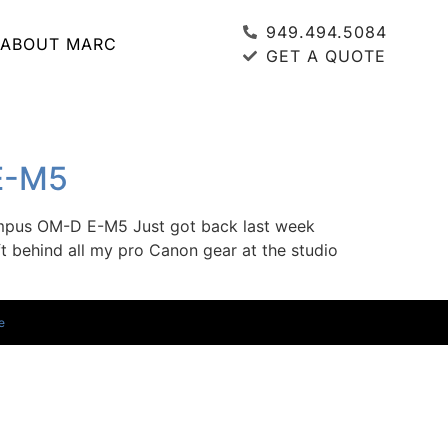
949.494.5084
ABOUT MARC
GET A QUOTE
 E-M5
ympus OM-D E-M5 Just got back last week
 behind all my pro Canon gear at the studio
e