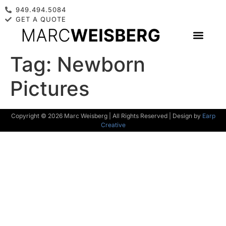
949.494.5084
GET A QUOTE
Tag:
Newborn
Pictures
Copyright © 2026 Marc Weisberg | All Rights Reserved | Design by
Earp
Creative