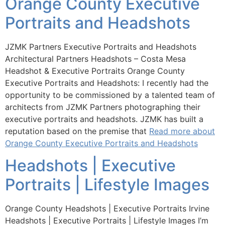
Orange County Executive
Portraits and Headshots
JZMK Partners Executive Portraits and Headshots
Architectural Partners Headshots – Costa Mesa
Headshot & Executive Portraits Orange County
Executive Portraits and Headshots: I recently had the
opportunity to be commissioned by a talented team of
architects from JZMK Partners photographing their
executive portraits and headshots. JZMK has built a
reputation based on the premise that
Read more about
Orange County Executive Portraits and Headshots
Headshots | Executive
Portraits | Lifestyle Images
Orange County Headshots | Executive Portraits Irvine
Headshots | Executive Portraits | Lifestyle Images I’m