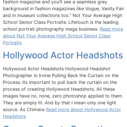
fashion magazine and you’ll see a seamless grey
background in fashion magazines like Vogue, Vanity Fair
and in museum collections too.” Not Your Average High
School Senior Class Portraits: Lifetouch is the leading
school portrait photography mega business.
Read more
about Not Your Average High School Senior Class
Portraits
Hollywood Actor Headshots
Hollywood Actor Headshots Hollywood Headshot
Photographer in Irvine Pulling Back the Curtain on the
Process: Its important to pull back the curtain on the
process of creating Hollywood Headshots. All these
images have no, none, zero photoshop applied to them.
They are simply lit. And by that I mean only one light
source. As Chimera
Read more about Hollywood Actor
Headshots