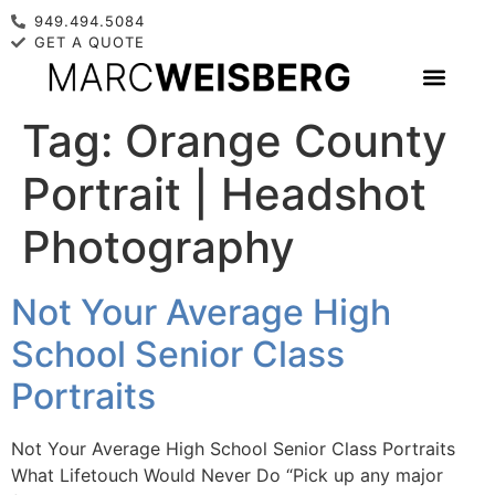
949.494.5084
GET A QUOTE
Tag:
Orange County
Portrait | Headshot
Photography
Not Your Average High
School Senior Class
Portraits
Not Your Average High School Senior Class Portraits
What Lifetouch Would Never Do “Pick up any major