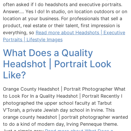
often asked if I do headshots and executive portraits.
Answer…. Yes I do! In studio, on location outdoors or on
location at your business. For professionals that sell a
product, real estate or their talent, first impression is
everything, so
Read more about Headshots | Executive
Portraits | Lifestyle Images
What Does a Quality
Headshot | Portrait Look
Like?
Orange County Headshot | Portrait Photographer What
to Look For In a Quality Headshot | Portrait Recently I
photographed the upper school faculty at Tarbut
V’Torah, a private Jewish day school in Irvine. This
orange county headshot | portrait photographer wanted
to do a kind of modern day, Irving Penneque theme.
Just a simple grey
Read more about What Does a