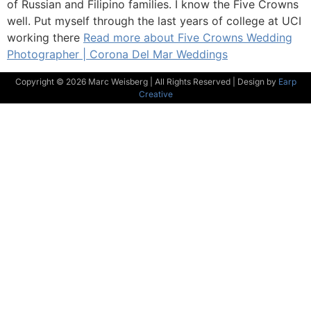
of Russian and Filipino families. I know the Five Crowns
well. Put myself through the last years of college at UCI
working there
Read more about Five Crowns Wedding
Photographer | Corona Del Mar Weddings
Copyright © 2026 Marc Weisberg | All Rights Reserved | Design by
Earp
Creative