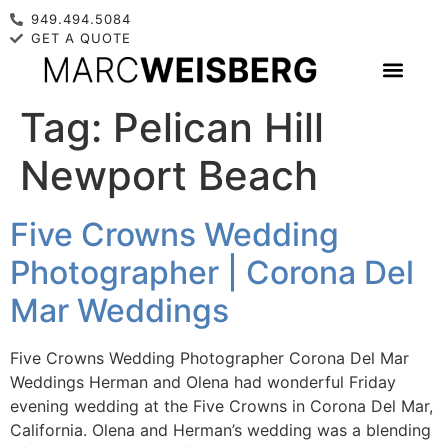
949.494.5084
GET A QUOTE
Tag:
Pelican Hill
Newport Beach
Five Crowns Wedding
Photographer | Corona Del
Mar Weddings
Five Crowns Wedding Photographer Corona Del Mar
Weddings Herman and Olena had wonderful Friday
evening wedding at the Five Crowns in Corona Del Mar,
California. Olena and Herman’s wedding was a blending