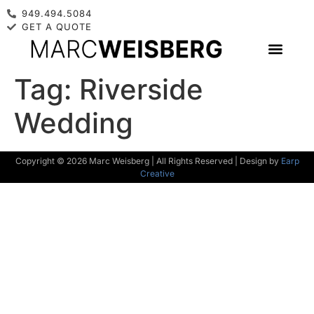
949.494.5084
GET A QUOTE
Tag:
Riverside
Wedding
Copyright © 2026 Marc Weisberg | All Rights Reserved | Design by
Earp
Creative