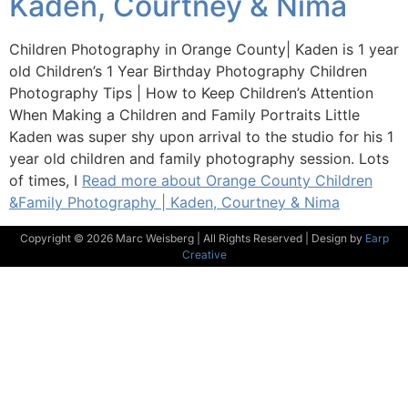
Kaden, Courtney & Nima
Children Photography in Orange County| Kaden is 1 year
old Children’s 1 Year Birthday Photography Children
Photography Tips | How to Keep Children’s Attention
When Making a Children and Family Portraits Little
Kaden was super shy upon arrival to the studio for his 1
year old children and family photography session. Lots
of times, I
Read more about Orange County Children
&Family Photography | Kaden, Courtney & Nima
Copyright © 2026 Marc Weisberg | All Rights Reserved | Design by
Earp
Creative