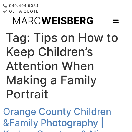
949.494.5084
GET A QUOTE
Tag:
Tips on How to
Keep Children’s
Attention When
Making a Family
Portrait
Orange County Children
&Family Photography |