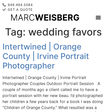
949.494.5084
GET A QUOTE
Tag:
wedding favors
Intertwined | Orange
County | Irvine Portrait
Photographer
Intertwined | Orange County | Irvine Portrait
Photographer Couples Outdoor Portrait Session A
couple of months ago a client called me to have a
portrait session with her new beau. I’d photographed
her children a few years back for a book I was doing
“Children of Orange County.” What resulted was a