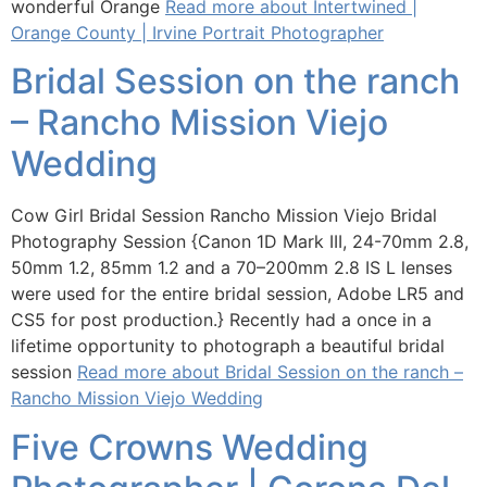
wonderful Orange
Read more about Intertwined |
Orange County | Irvine Portrait Photographer
Bridal Session on the ranch
– Rancho Mission Viejo
Wedding
Cow Girl Bridal Session Rancho Mission Viejo Bridal
Photography Session {Canon 1D Mark III, 24-70mm 2.8,
50mm 1.2, 85mm 1.2 and a 70–200mm 2.8 IS L lenses
were used for the entire bridal session, Adobe LR5 and
CS5 for post production.} Recently had a once in a
lifetime opportunity to photograph a beautiful bridal
session
Read more about Bridal Session on the ranch –
Rancho Mission Viejo Wedding
Five Crowns Wedding