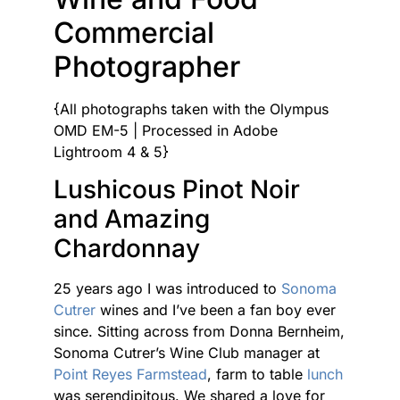
Commercial
Photographer
{All photographs taken with the Olympus
OMD EM-5 | Processed in Adobe
Lightroom 4 & 5}
Lushicous Pinot Noir
and Amazing
Chardonnay
25 years ago I was introduced to
Sonoma
Cutrer
wines and I’ve been a fan boy ever
since. Sitting across from Donna Bernheim,
Sonoma Cutrer’s Wine Club manager at
Point Reyes Farmstead
, farm to table
lunch
was serendipitous. We shared a love for