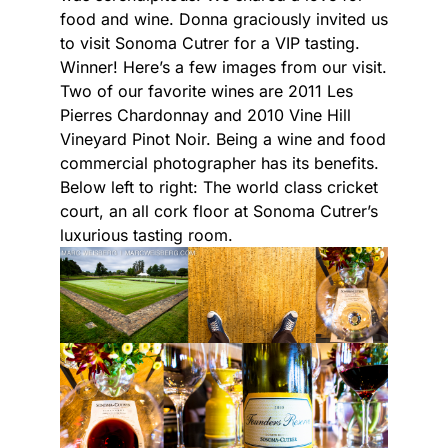
food and wine. Donna graciously invited us
to visit Sonoma Cutrer for a VIP tasting.
Winner! Here’s a few images from our visit.
Two of our favorite wines are 2011 Les
Pierres Chardonnay and 2010 Vine Hill
Vineyard Pinot Noir. Being a wine and food
commercial photographer has its benefits.
Below left to right: The world class cricket
court, an all cork floor at Sonoma Cutrer’s
luxurious tasting room.