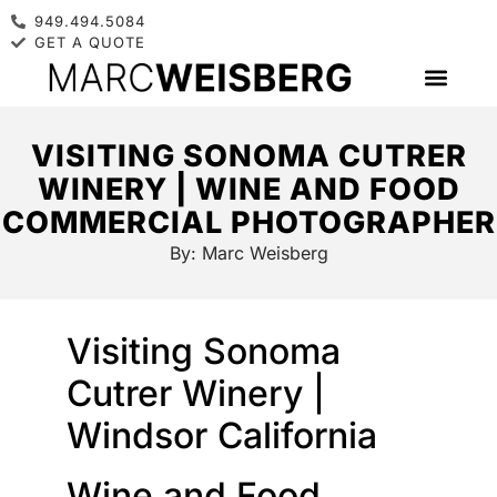
949.494.5084
GET A QUOTE
VISITING SONOMA CUTRER
WINERY | WINE AND FOOD
COMMERCIAL PHOTOGRAPHER
By:
Marc Weisberg
Visiting Sonoma
Cutrer Winery |
Windsor California
Wine and Food