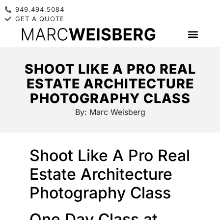
949.494.5084
GET A QUOTE
SHOOT LIKE A PRO REAL
ESTATE ARCHITECTURE
PHOTOGRAPHY CLASS
By:
Marc Weisberg
Shoot Like A Pro Real
Estate Architecture
Photography Class
One Day Class at