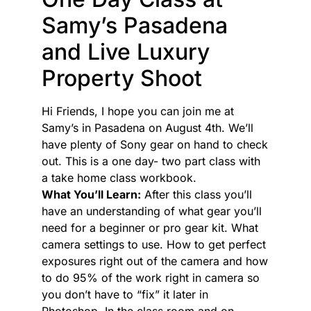
Samy’s Pasadena
and Live Luxury
Property Shoot
Hi Friends, I hope you can join me at
Samy’s in Pasadena on August 4th. We’ll
have plenty of Sony gear on hand to check
out. This is a one day- two part class with
a take home class workbook.
What You’ll Learn:
After this class you’ll
have an understanding of what gear you’ll
need for a beginner or pro gear kit. What
camera settings to use. How to get perfect
exposures right out of the camera and how
to do 95% of the work right in camera so
you don’t have to “fix” it later in