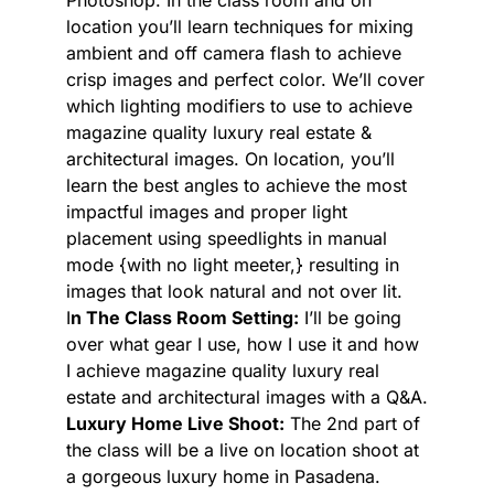
Photoshop. In the class room and on
location you’ll learn techniques for mixing
ambient and off camera flash to achieve
crisp images and perfect color. We’ll cover
which lighting modifiers to use to achieve
magazine quality luxury real estate &
architectural images. On location, you’ll
learn the best angles to achieve the most
impactful images and proper light
placement using speedlights in manual
mode {with no light meeter,} resulting in
images that look natural and not over lit.
I
n The Class Room Setting:
I’ll be going
over what gear I use, how I use it and how
I achieve magazine quality luxury real
estate and architectural images with a Q&A.
Luxury Home Live Shoot:
The 2nd part of
the class will be a live on location shoot at
a gorgeous luxury home in Pasadena.