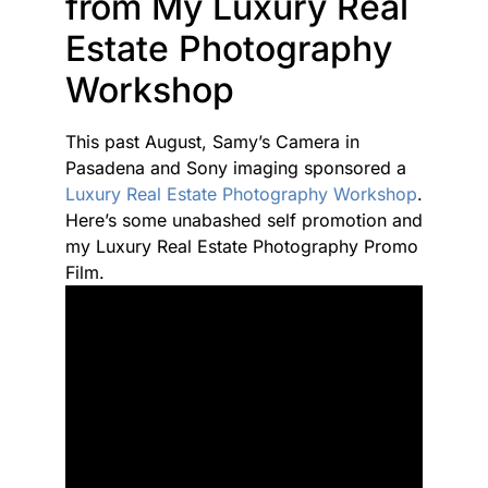
from My Luxury Real
Estate Photography
Workshop
This past August, Samy’s Camera in
Pasadena and Sony imaging sponsored a
Luxury Real Estate Photography Workshop
.
Here’s some unabashed self promotion and
my Luxury Real Estate Photography Promo
Film.