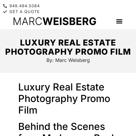
949.494.5084
GET A QUOTE
LUXURY REAL ESTATE
PHOTOGRAPHY PROMO FILM
By:
Marc Weisberg
Luxury Real Estate
Photography Promo
Film
Behind the Scenes