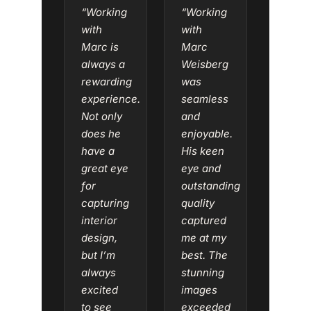
“Working
“Working
with
with
Marc is
Marc
always a
Weisberg
rewarding
was
experience.
seamless
Not only
and
does he
enjoyable.
have a
His keen
great eye
eye and
for
outstanding
capturing
quality
interior
captured
design,
me at my
but I’m
best. The
always
stunning
excited
images
to see
exceeded