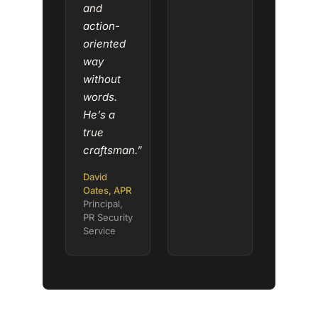
and
action-
oriented
way
without
words.
He’s a
true
craftsman.”
David
Oates, APR
Principal,
PR Security
Service