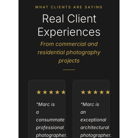
WHAT CLIENTS ARE SAYING
Real Client
Experiences
From commercial and
residential photography
projects
★★★★★
★★★★★
“Marc is
“Marc is
a
an
consummate
exceptional
professional
architectural
photographer.
photographer.