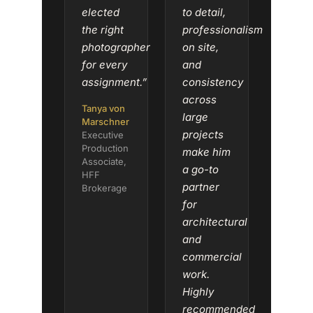
elected
to detail,
the right
professionalism
photographer
on site,
for every
and
assignment.”
consistency
across
Tanya von
large
Marschner
projects
Executive
Production
make him
Associate,
a go-to
HFF
partner
Brokerage
for
architectural
and
commercial
work.
Highly
recommended