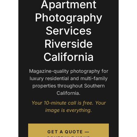
Apartment
Photography
Services
Riverside
California
Magazine-quality photography for
luxury residential and multi-family
properties throughout Southern
California.
Your 10-minute call is free. Your
image is everything.
GET A QUOTE —