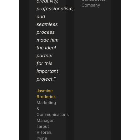
creativity,
Company
professionalism,
and
seamless
process
made him
the ideal
partner
for this
important
project.”
Jasmine
Broderick
Marketing
&
Communications
Manager,
Tarbut
V’Torah,
Irvine