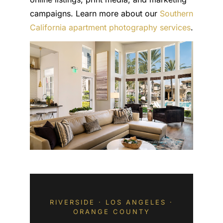
campaigns. Learn more about our
Southern
California apartment photography services
.
RIVERSIDE · LOS ANGELES ·
ORANGE COUNTY