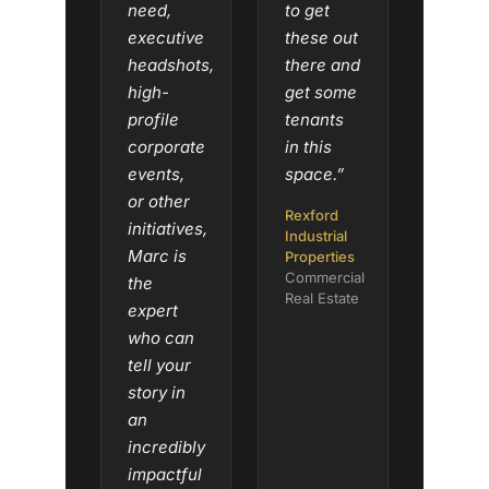
need,
to get
executive
these out
headshots,
there and
high-
get some
profile
tenants
corporate
in this
events,
space.”
or other
Rexford
initiatives,
Industrial
Marc is
Properties
Commercial
the
Real Estate
expert
who can
tell your
story in
an
incredibly
impactful