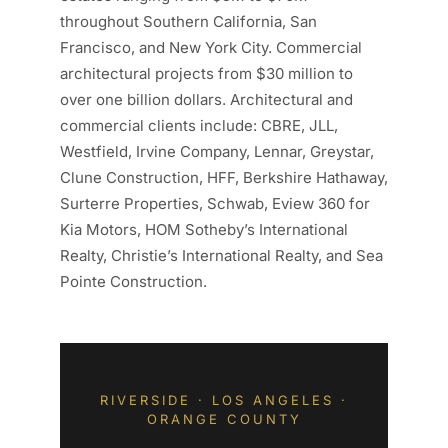
throughout Southern California, San
Francisco, and New York City. Commercial
architectural projects from $30 million to
over one billion dollars. Architectural and
commercial clients include: CBRE, JLL,
Westfield, Irvine Company, Lennar, Greystar,
Clune Construction, HFF, Berkshire Hathaway,
Surterre Properties, Schwab, Eview 360 for
Kia Motors, HOM Sotheby’s International
Realty, Christie’s International Realty, and Sea
Pointe Construction.
RIVERSIDE · LOS ANGELES ·
ORANGE COUNTY