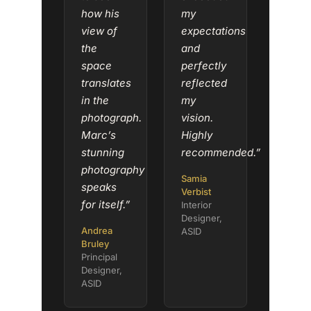
how his
my
view of
expectations
the
and
space
perfectly
translates
reflected
in the
my
photograph.
vision.
Marc’s
Highly
stunning
recommended.”
photography
Samia
speaks
Verbist
for itself.”
Interior
Designer,
Andrea
ASID
Bruley
Principal
Designer,
ASID