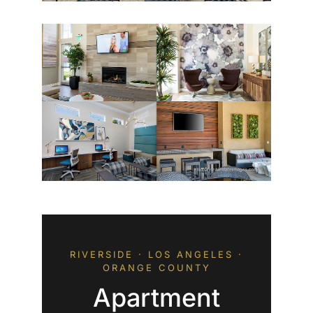
RIVERSIDE · LOS ANGELES ·
ORANGE COUNTY
Apartment