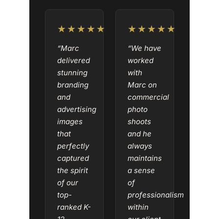
★★★★★
★★★★★
“Marc
“We have
delivered
worked
stunning
with
branding
Marc on
and
commercial
advertising
photo
images
shoots
that
and he
perfectly
always
captured
maintains
the spirit
a sense
of our
of
top-
professionalism
ranked K-
within