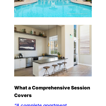
What a Comprehensive Session
Covers
“A complete apartment