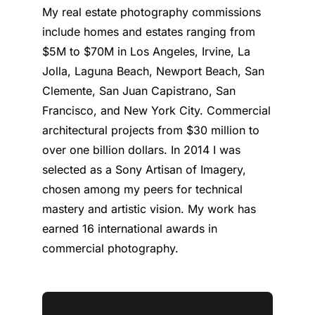
My real estate photography commissions
include homes and estates ranging from
$5M to $70M in Los Angeles, Irvine, La
Jolla, Laguna Beach, Newport Beach, San
Clemente, San Juan Capistrano, San
Francisco, and New York City. Commercial
architectural projects from $30 million to
over one billion dollars. In 2014 I was
selected as a Sony Artisan of Imagery,
chosen among my peers for technical
mastery and artistic vision. My work has
earned 16 international awards in
commercial photography.