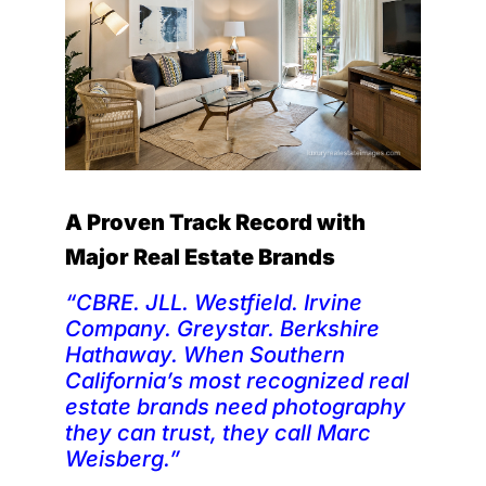
A Proven Track Record with
Major Real Estate Brands
“CBRE. JLL. Westfield. Irvine
Company. Greystar. Berkshire
Hathaway. When Southern
California’s most recognized real
estate brands need photography
they can trust, they call Marc
Weisberg.”