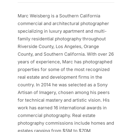
Marc Weisberg is a Southern California
commercial and architectural photographer
specializing in luxury apartment and multi-
family residential photography throughout
Riverside County, Los Angeles, Orange
County, and Southern California. With over 26
years of experience, Marc has photographed
properties for some of the most recognized
real estate and development firms in the
country. In 2014 he was selected as a Sony
Artisan of Imagery, chosen among his peers
for technical mastery and artistic vision. His
work has earned 16 international awards in
commercial photography. Real estate
photography commissions include homes and
estates ranging from $5M to $70M