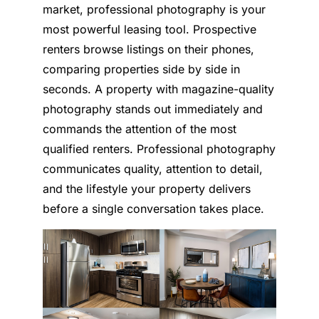
market, professional photography is your
most powerful leasing tool. Prospective
renters browse listings on their phones,
comparing properties side by side in
seconds. A property with magazine-quality
photography stands out immediately and
commands the attention of the most
qualified renters. Professional photography
communicates quality, attention to detail,
and the lifestyle your property delivers
before a single conversation takes place.