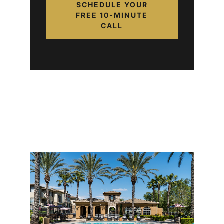
SCHEDULE YOUR
FREE 10-MINUTE
CALL