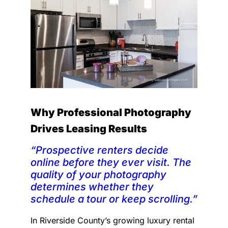
Why Professional Photography
Drives Leasing Results
“Prospective renters decide
online before they ever visit. The
quality of your photography
determines whether they
schedule a tour or keep scrolling.”
In Riverside County’s growing luxury rental