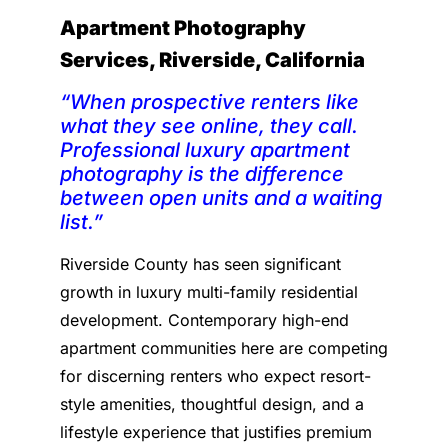
Apartment Photography
Services, Riverside, California
“When prospective renters like
what they see online, they call.
Professional luxury apartment
photography is the difference
between open units and a waiting
list.”
Riverside County has seen significant
growth in luxury multi-family residential
development. Contemporary high-end
apartment communities here are competing
for discerning renters who expect resort-
style amenities, thoughtful design, and a
lifestyle experience that justifies premium