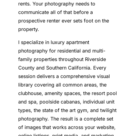
rents. Your photography needs to
communicate all of that before a
prospective renter ever sets foot on the
property.
I specialize in luxury apartment
photography for residential and multi-
family properties throughout Riverside
County and Southern California. Every
session delivers a comprehensive visual
library covering all common areas, the
clubhouse, amenity spaces, the resort pool
and spa, poolside cabanas, individual unit
types, the state of the art gym, and twilight
photography. The result is a complete set
of images that works across your website,
online listings, print media, and marketing