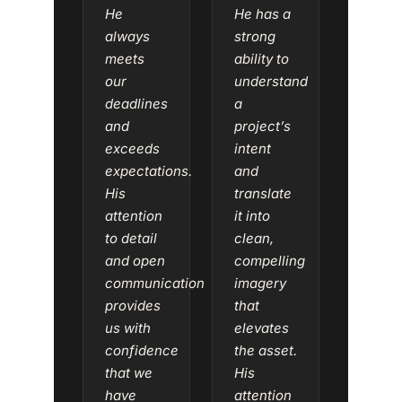
He
He has a
always
strong
meets
ability to
our
understand
deadlines
a
and
project’s
exceeds
intent
expectations.
and
His
translate
attention
it into
to detail
clean,
and open
compelling
communication
imagery
provides
that
us with
elevates
confidence
the asset.
that we
His
have
attention