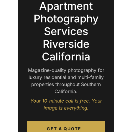
Apartment
Photography
Services
Riverside
California
Magazine-quality photography for
luxury residential and multi-family
properties throughout Southern
California.
Your 10-minute call is free. Your
image is everything.
GET A QUOTE –