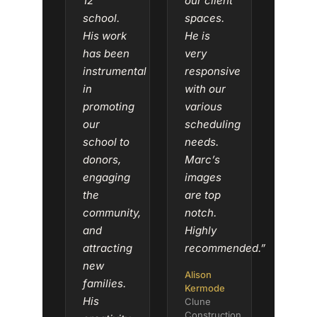
12
our client
school.
spaces.
His work
He is
has been
very
instrumental
responsive
in
with our
promoting
various
our
scheduling
school to
needs.
donors,
Marc’s
engaging
images
the
are top
community,
notch.
and
Highly
attracting
recommended.”
new
Alison
families.
Kermode
His
Clune
Construction