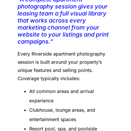
photography session gives your
leasing team a full visual library
that works across every
marketing channel from your
website to your listings and print
campaigns.”
Every Riverside apartment photography
session is built around your property’s
unique features and selling points.
Coverage typically includes:
All common areas and arrival
experience
Clubhouse, lounge areas, and
entertainment spaces
Resort pool, spa, and poolside