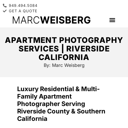
949.494.5084
GET A QUOTE
APARTMENT PHOTOGRAPHY
SERVICES | RIVERSIDE
CALIFORNIA
By:
Marc Weisberg
Luxury Residential & Multi-
Family Apartment
Photographer Serving
Riverside County & Southern
California