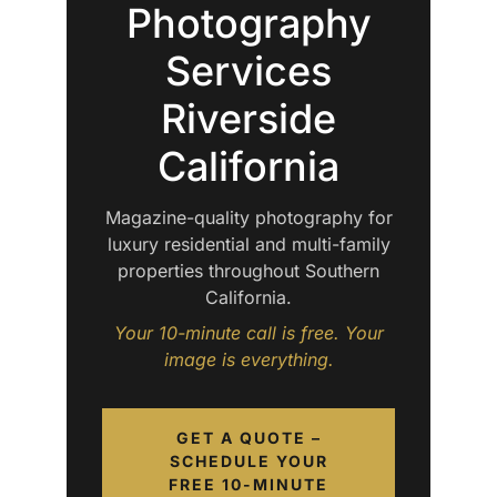
Photography
Services
Riverside
California
Magazine-quality photography for
luxury residential and multi-family
properties throughout Southern
California.
Your 10-minute call is free. Your
image is everything.
GET A QUOTE –
SCHEDULE YOUR
FREE 10-MINUTE