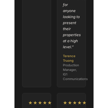
for
anyone
looking to
present
their
properties
at a high
level.”
Terence
Truong
Production
Manager,
IG1
Communications
★★★★★
★★★★★