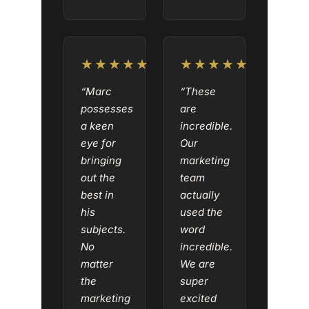
★★★★★
★★★★★
“Marc
“These
possesses
are
a keen
incredible.
eye for
Our
bringing
marketing
out the
team
best in
actually
his
used the
subjects.
word
No
incredible.
matter
We are
the
super
marketing
excited