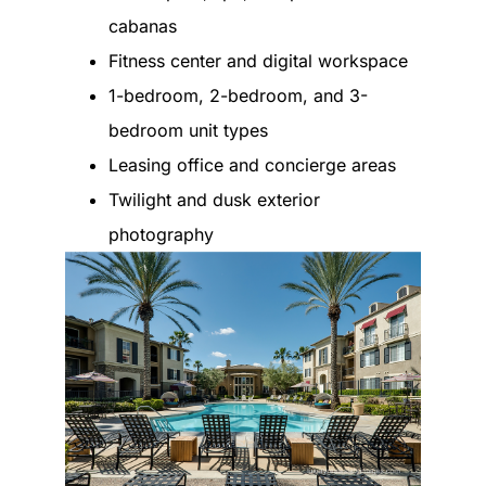
cabanas
Fitness center and digital workspace
1-bedroom, 2-bedroom, and 3-
bedroom unit types
Leasing office and concierge areas
Twilight and dusk exterior
photography