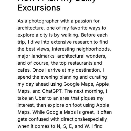
Excursions
As a photographer with a passion for
architecture, one of my favorite ways to
explore a city is by walking. Before each
trip, I dive into extensive research to find
the best views, interesting neighborhoods,
major landmarks, architectural wonders,
and of course, the top restaurants and
cafes. Once I arrive at my destination, I
spend the evening planning and curating
my day ahead using Google Maps, Apple
Maps, and ChatGPT. The next morning, I
take an Uber to an area that piques my
interest, then explore on foot using Apple
Maps. While Google Maps is great, it often
gets confused with directionsâespecially
when it comes to N, S, E, and W. I find