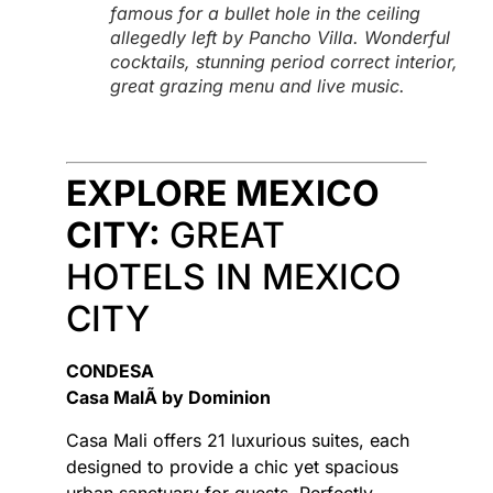
famous for a bullet hole in the ceiling
allegedly left by Pancho Villa. Wonderful
cocktails, stunning period correct interior,
great grazing menu and live music.
EXPLORE MEXICO
CITY:
GREAT
HOTELS IN MEXICO
CITY
CONDESA
Casa MalÃ­ by Dominion
Casa Mali offers 21 luxurious suites, each
designed to provide a chic yet spacious
urban sanctuary for guests. Perfectly