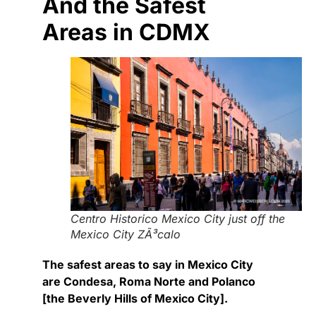
And the Safest
Areas in CDMX
Centro Historico Mexico City just off the
Mexico City ZÃ³calo
The safest areas to say in Mexico City
are Condesa, Roma Norte and Polanco
[the Beverly Hills of Mexico City].