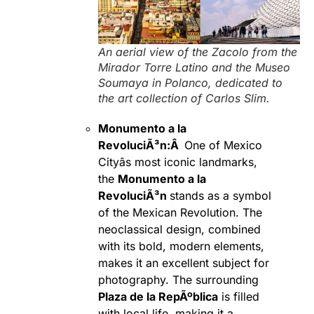
An aerial view of the Zacolo from the
Mirador Torre Latino and the Museo
Soumaya in Polanco, dedicated to
the art collection of Carlos Slim.
Monumento a la
RevoluciÃ³n:Â
One of Mexico
Cityâs most iconic landmarks,
the
Monumento a la
RevoluciÃ³n
stands as a symbol
of the Mexican Revolution. The
neoclassical design, combined
with its bold, modern elements,
makes it an excellent subject for
photography. The surrounding
Plaza de la RepÃºblica
is filled
with local life, making it a