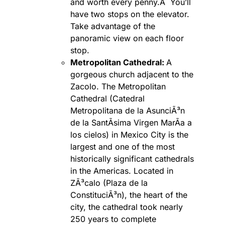
and worth every penny.Â You’ll
have two stops on the elevator.
Take advantage of the
panoramic view on each floor
stop.
Metropolitan Cathedral:
A
gorgeous church adjacent to the
Zacolo. The Metropolitan
Cathedral (Catedral
Metropolitana de la AsunciÃ³n
de la SantÃ­sima Virgen MarÃ­a a
los cielos) in Mexico City is the
largest and one of the most
historically significant cathedrals
in the Americas. Located in
ZÃ³calo (Plaza de la
ConstituciÃ³n), the heart of the
city, the cathedral took nearly
250 years to complete