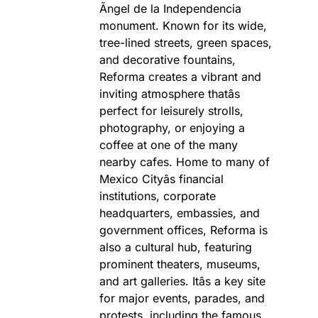
Ãngel de la Independencia
monument. Known for its wide,
tree-lined streets, green spaces,
and decorative fountains,
Reforma creates a vibrant and
inviting atmosphere thatâs
perfect for leisurely strolls,
photography, or enjoying a
coffee at one of the many
nearby cafes. Home to many of
Mexico Cityâs financial
institutions, corporate
headquarters, embassies, and
government offices, Reforma is
also a cultural hub, featuring
prominent theaters, museums,
and art galleries. Itâs a key site
for major events, parades, and
protests, including the famous