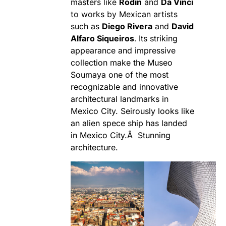
masters like
Rodin
and
Da Vinci
to works by Mexican artists
such as
Diego Rivera
and
David
Alfaro Siqueiros
.
Its striking
appearance and impressive
collection make the Museo
Soumaya one of the most
recognizable and innovative
architectural landmarks in
Mexico City. Seirously looks like
an alien spece ship has landed
in Mexico City.Â Stunning
architecture.