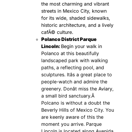
the most charming and vibrant
streets in Mexico City, known
for its wide, shaded sidewalks,
historic architecture, and a lively
cafÃ© culture.
Polanco District
Parque
Lincoln:
Begin your walk in
Polanco at
this beautifully
landscaped park with walking
paths, a reflecting pool, and
sculptures. Itâs a great place to
people-watch and admire the
greenery. Donât miss the
Aviary
,
a small bird sanctuary.Â
Polcano is without a doubt the
Beverly Hills of Mexico City. You
are keenly aware of this the
moment you arrive. Parque
Lincoln is located along Avenida