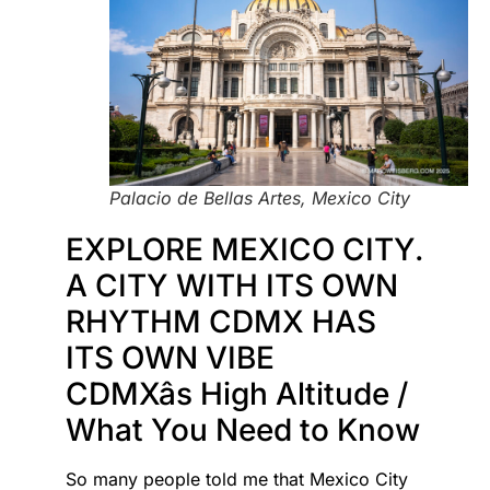
Palacio de Bellas Artes, Mexico City
EXPLORE MEXICO CITY.
A CITY WITH ITS OWN
RHYTHM CDMX HAS
ITS OWN VIBE
CDMXâs High Altitude /
What You Need to Know
So many people told me that Mexico City