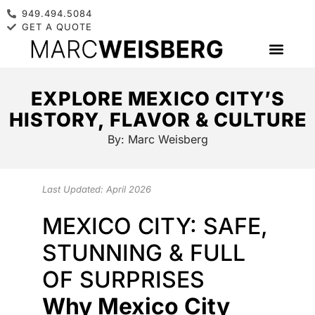
949.494.5084
GET A QUOTE
EXPLORE MEXICO CITY’S
HISTORY, FLAVOR & CULTURE
By:
Marc Weisberg
Last Updated: April 2026
MEXICO CITY: SAFE,
STUNNING & FULL
OF SURPRISES
Why Mexico City