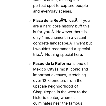
perfect spot to capture people
and everyday scenes.
Plaza de la RepÃºblica:Â
If you
are a hard core history buff this
is for you.Â However there is
only 1 mounument in a vacant
concrete landscape.Â I went but
I wouldn’t recommend a special
trip.Â Nothing special here.
Paseo de la Reforma
is one of
Mexico Cityâs most iconic and
important avenues, stretching
over 12 kilometers from the
upscale neighborhood of
Chapultepec in the west to the
historic center, where it
culminates near the famous