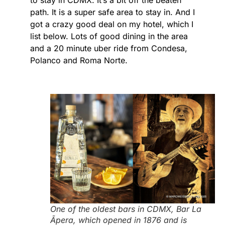
to stay in CDMX. It’s a bit off the beaten
path. It is a super safe area to stay in. And I
got a crazy good deal on my hotel, which I
list below. Lots of good dining in the area
and a 20 minute uber ride from Condesa,
Polanco and Roma Norte.
One of the oldest bars in CDMX, Bar La
Ãpera, which opened in 1876 and is