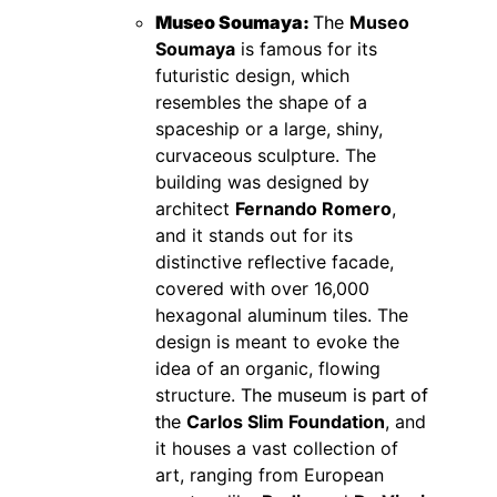
Museo Soumaya:
The
Museo
Soumaya
is famous for its
futuristic design, which
resembles the shape of a
spaceship or a large, shiny,
curvaceous sculpture. The
building was designed by
architect
Fernando Romero
,
and it stands out for its
distinctive reflective facade,
covered with over 16,000
hexagonal aluminum tiles. The
design is meant to evoke the
idea of an organic, flowing
structure.
The museum is part of
the
Carlos Slim Foundation
, and
it houses a vast collection of
art, ranging from European