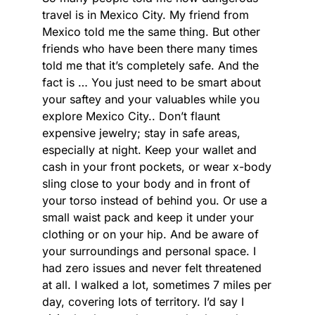
travel is in Mexico City. My friend from
Mexico told me the same thing. But other
friends who have been there many times
told me that it’s completely safe. And the
fact is … You just need to be smart about
your saftey and your valuables while you
explore Mexico City.. Don’t flaunt
expensive jewelry; stay in safe areas,
especially at night. Keep your wallet and
cash in your front pockets, or wear x-body
sling close to your body and in front of
your torso instead of behind you. Or use a
small waist pack and keep it under your
clothing or on your hip. And be aware of
your surroundings and personal space. I
had zero issues and never felt threatened
at all. I walked a lot, sometimes 7 miles per
day, covering lots of territory. I’d say I