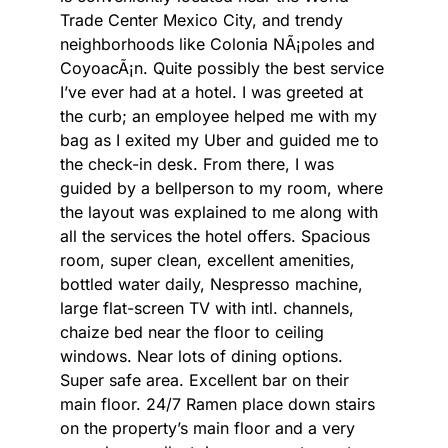
Trade Center Mexico City, and trendy
neighborhoods like Colonia NÃ¡poles and
CoyoacÃ¡n. Quite possibly the best service
I’ve ever had at a hotel. I was greeted at
the curb; an employee helped me with my
bag as I exited my Uber and guided me to
the check-in desk. From there, I was
guided by a bellperson to my room, where
the layout was explained to me along with
all the services the hotel offers. Spacious
room, super clean, excellent amenities,
bottled water daily, Nespresso machine,
large flat-screen TV with intl. channels,
chaize bed near the floor to ceiling
windows. Near lots of dining options.
Super safe area. Excellent bar on their
main floor. 24/7 Ramen place down stairs
on the property’s main floor and a very