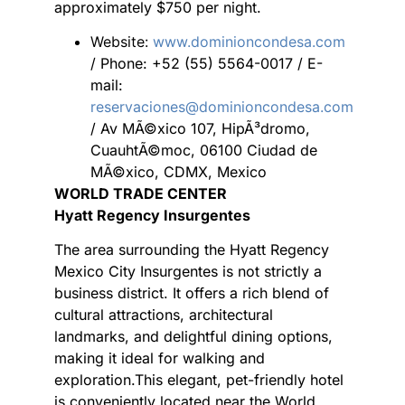
approximately $750 per night.
Website:
www.dominioncondesa.com
/ Phone: +52 (55) 5564-0017 / E-
mail:
reservaciones@dominioncondesa.com
/ Av MÃ©xico 107, HipÃ³dromo,
CuauhtÃ©moc, 06100 Ciudad de
MÃ©xico, CDMX, Mexico
WORLD TRADE CENTER
Hyatt Regency Insurgentes
The area surrounding the Hyatt Regency
Mexico City Insurgentes is not strictly a
business district. It offers a rich blend of
cultural attractions, architectural
landmarks, and delightful dining options,
making it ideal for walking and
exploration.This elegant, pet-friendly hotel
is conveniently located near the World