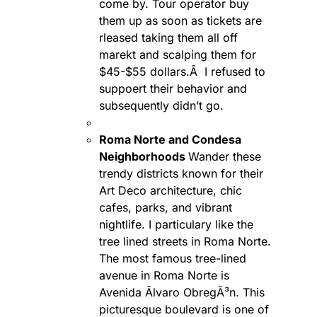
come by. Tour operator buy
them up as soon as tickets are
rleased taking them all off
marekt and scalping them for
$45-$55 dollars.Â I refused to
suppoert their behavior and
subsequently didn’t go.
Roma Norte and Condesa
Neighborhoods
Wander these
trendy districts known for their
Art Deco architecture, chic
cafes, parks, and vibrant
nightlife. I particulary like the
tree lined streets in Roma Norte.
The most famous tree-lined
avenue in Roma Norte is
Avenida Ãlvaro ObregÃ³n. This
picturesque boulevard is one of