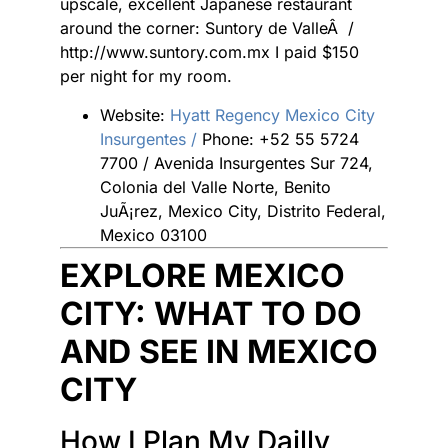
upscale, excellent Japanese restaurant
around the corner: Suntory de ValleÂ /
http://www.suntory.com.mx I paid $150
per night for my room.
Website:
Hyatt Regency Mexico City
Insurgentes /
Phone: +52 55 5724
7700 / Avenida Insurgentes Sur 724,
Colonia del Valle Norte, Benito
JuÃ¡rez, Mexico City, Distrito Federal,
Mexico 03100
EXPLORE MEXICO
CITY: WHAT TO DO
AND SEE IN MEXICO
CITY
How I Plan My Dailly