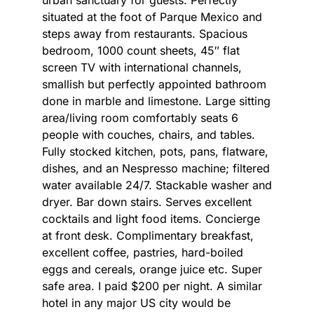
situated at the foot of Parque Mexico and
steps away from restaurants. Spacious
bedroom, 1000 count sheets, 45″ flat
screen TV with international channels,
smallish but perfectly appointed bathroom
done in marble and limestone. Large sitting
area/living room comfortably seats 6
people with couches, chairs, and tables.
Fully stocked kitchen, pots, pans, flatware,
dishes, and an Nespresso machine; filtered
water available 24/7. Stackable washer and
dryer. Bar down stairs. Serves excellent
cocktails and light food items. Concierge
at front desk. Complimentary breakfast,
excellent coffee, pastries, hard-boiled
eggs and cereals, orange juice etc. Super
safe area. I paid $200 per night. A similar
hotel in any major US city would be