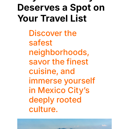
Deserves a Spot on
Your Travel List
Discover the
safest
neighborhoods,
savor the finest
cuisine, and
immerse yourself
in Mexico City’s
deeply rooted
culture.