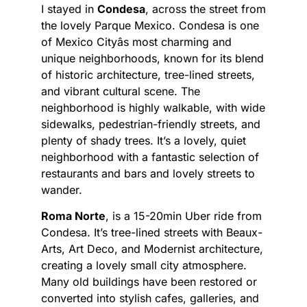
I stayed in
Condesa
, across the street from
the lovely Parque Mexico. Condesa is one
of Mexico Cityâs most charming and
unique neighborhoods, known for its blend
of historic architecture, tree-lined streets,
and vibrant cultural scene. The
neighborhood is highly walkable, with wide
sidewalks, pedestrian-friendly streets, and
plenty of shady trees. It’s a lovely, quiet
neighborhood with a fantastic selection of
restaurants and bars and lovely streets to
wander.
Roma Norte
, is a 15-20min Uber ride from
Condesa. It’s tree-lined streets with Beaux-
Arts, Art Deco, and Modernist architecture,
creating a lovely small city atmosphere.
Many old buildings have been restored or
converted into stylish cafes, galleries, and