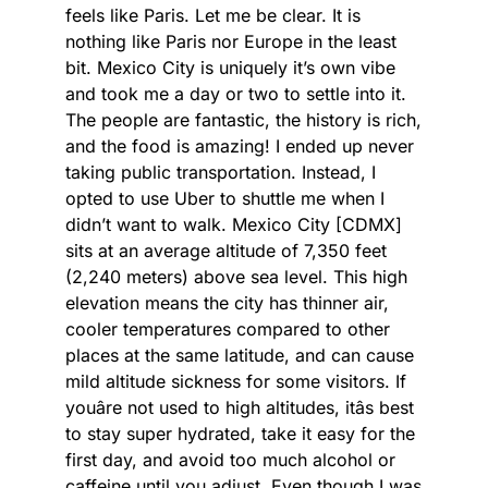
feels like Paris. Let me be clear. It is
nothing like Paris nor Europe in the least
bit. Mexico City is uniquely it’s own vibe
and took me a day or two to settle into it.
The people are fantastic, the history is rich,
and the food is amazing! I ended up never
taking public transportation. Instead, I
opted to use Uber to shuttle me when I
didn’t want to walk. Mexico City [CDMX]
sits at an average altitude of 7,350 feet
(2,240 meters) above sea level. This high
elevation means the city has thinner air,
cooler temperatures compared to other
places at the same latitude, and can cause
mild altitude sickness for some visitors. If
youâre not used to high altitudes, itâs best
to stay super hydrated, take it easy for the
first day, and avoid too much alcohol or
caffeine until you adjust. Even though I was