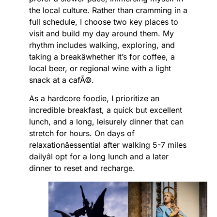
the local culture. Rather than cramming in a
full schedule, I choose two key places to
visit and build my day around them. My
rhythm includes walking, exploring, and
taking a breakâwhether it’s for coffee, a
local beer, or regional wine with a light
snack at a cafÃ©.
As a hardcore foodie, I prioritize an
incredible breakfast, a quick but excellent
lunch, and a long, leisurely dinner that can
stretch for hours. On days of
relaxationâessential after walking 5-7 miles
dailyâI opt for a long lunch and a later
dinner to reset and recharge.