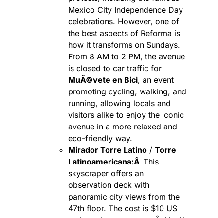
Mexico City Independence Day
celebrations. However, one of
the best aspects of Reforma is
how it transforms on Sundays.
From 8 AM to 2 PM, the avenue
is closed to car traffic for
MuÃ©vete en Bici
, an event
promoting cycling, walking, and
running, allowing locals and
visitors alike to enjoy the iconic
avenue in a more relaxed and
eco-friendly way.
Mirador Torre Latino
/
Torre
Latinoamericana:Â
This
skyscraper offers an
observation deck with
panoramic city views from the
47th floor. The cost is $10 US