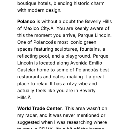
boutique hotels, blending historic charm
with modern design.
Polanco
is without a doubt the Beverly Hills
of Mexico City.Â You are keenly aware of
this the moment you arrive, Parque Lincoln.
One of Polancoâs most iconic green
spaces featuring sculptures, fountains, a
reflecting pool, and a playground. Parque
Lincoln is located along
Avenida Emilio
Castelar home to some of Polancoâs best
restaurants and cafes, making it a great
place to relax. It has a ritzy vibe and
actually feels like you are in Beverly
Hills.Â
World Trade Center
: This area wasn’t on
my radar, and it was never mentioned or
suggested when I was researching where