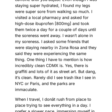
staying super hydrated, I found my legs
were super sore from walking so much. I
visited a local pharmacy and asked for
high-dose ibuprofen [800mg] and took
them twice a day for a couple of days until
the soreness went away. I wasn’t alone in
my soreness. I asked some friends that
were staying nearby in Zona Rosa and they
said they were experiencing the same
thing. One thing I have to mention is how
incredibly clean CDMX is. Yes, there is
graffiti and lots of it as street art. But dang,
it’s clean. Rarely did I see trash like I see in
NYC or Paris, and the parks are
immaculate.
When I travel, I donât rush from place to
place trying to see everything in a day. I
prefer a slower pace, immersing myself in