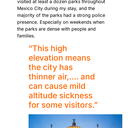
visited at least a dozen parks throughout
Mexico City during my stay, and the
majority of the parks had a strong police
presence. Especially on weekends when
the parks are dense with people and
families.
“This high
elevation means
the city has
thinner air,…. and
can cause mild
altitude sickness
for some visitors.”