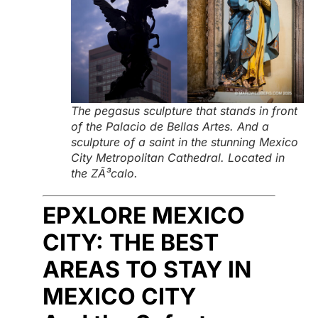
The pegasus sculpture that stands in front
of the Palacio de Bellas Artes. And a
sculpture of a saint in the stunning Mexico
City Metropolitan Cathedral. Located in
the ZÃ³calo.
EPXLORE MEXICO
CITY: THE BEST
AREAS TO STAY IN
MEXICO CITY