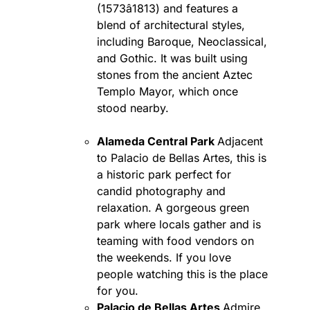
(1573â1813) and features a
blend of architectural styles,
including Baroque, Neoclassical,
and Gothic. It was built using
stones from the ancient Aztec
Templo Mayor, which once
stood nearby.
Alameda Central Park
Adjacent
to Palacio de Bellas Artes, this is
a historic park perfect for
candid photography and
relaxation. A gorgeous green
park where locals gather and is
teaming with food vendors on
the weekends. If you love
people watching this is the place
for you.
Palacio de Bellas Artes
Admire