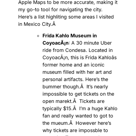
Apple Maps to be more accurate, making it
my go-to tool for navigating the city.
Here’s a list highliting some areas I visited
in Mexico City.Â
Frida Kahlo Museum in
CoyoacÃ¡n
: A
30 minute Uber
ride from Condesa. Located in
CoyoacÃ¡n, this is Frida Kahloâs
former home and an iconic
museum filled with her art and
personal artifacts. Here’s the
bummer though.Â It’s nearly
impossible to get tickets on the
open marekt.Â Tickets are
typically $15.Â I’m a huge Kahlo
fan and really wanted to got to
the mueum.Â However here’s
why tickets are impossble to