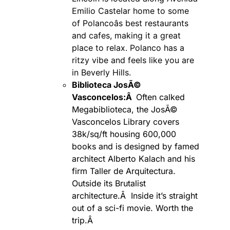
Emilio Castelar home to some
of Polancoâs best restaurants
and cafes, making it a great
place to relax. Polanco has a
ritzy vibe and feels like you are
in Beverly Hills.
Biblioteca JosÃ©
Vasconcelos:Â
Often calked
Megabiblioteca, the JosÃ©
Vasconcelos Library covers
38k/sq/ft housing 600,000
books and is designed by famed
architect Alberto Kalach and his
firm Taller de Arquitectura.
Outside its Brutalist
architecture.Â Inside it’s straight
out of a sci-fi movie. Worth the
trip.Â