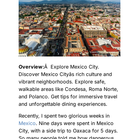
Overview:
Â Explore Mexico City.
Discover Mexico Cityâs rich culture and
vibrant neighborhoods. Explore safe,
walkable areas like Condesa, Roma Norte,
and Polanco. Get tips for immersive travel
and unforgettable dining experiences.
Recently, I spent two glorious weeks in
Mexico
. Nine days were spent in Mexico
City, with a side trip to Oaxaca for 5 days.
So many people told me how dangerous