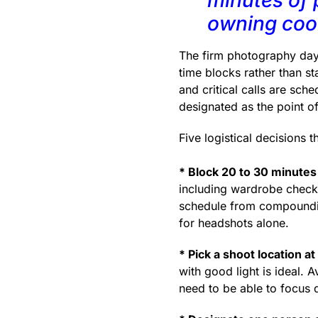
owning coor
The firm photography days 
time blocks rather than st
and critical calls are sch
designated as the point o
Five logistical decisions 
* Block 20 to 30 minutes
including wardrobe checks
schedule from compounding
for headshots alone.
* Pick a shoot location at 
with good light is ideal. 
need to be able to focus 