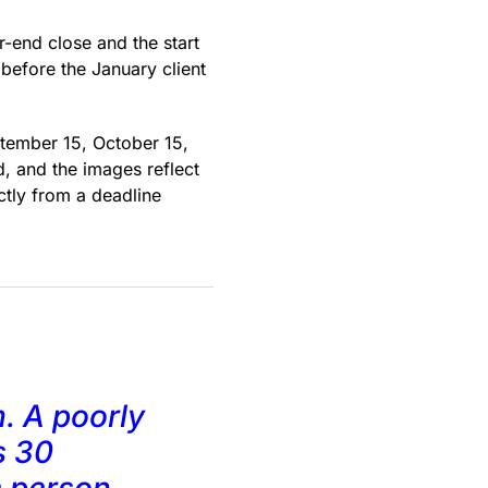
-end close and the start
 before the January client
tember 15, October 15,
, and the images reflect
ctly from a deadline
. A poorly
s 30
e person