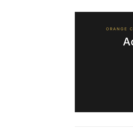
ORANGE C
A