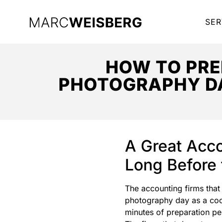
SER
HOW TO PRE
PHOTOGRAPHY DA
A Great Acco
Long Before 
The accounting firms that
photography day as a coord
minutes of preparation pe