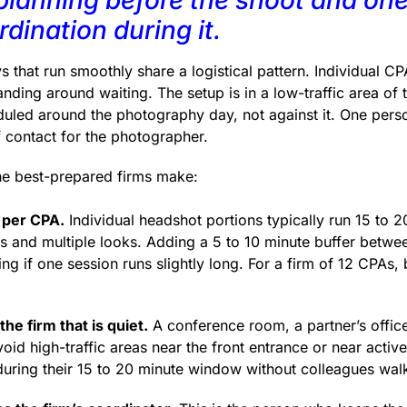
dination during it.
that run smoothly share a logistical pattern. Individual CPA
anding around waiting. The setup is in a low-traffic area of 
eduled around the photography day, not against it. One perso
f contact for the photographer.
the best-prepared firms make:
 per CPA.
Individual headshot portions typically run 15 to 2
 and multiple looks. Adding a 5 to 10 minute buffer betwe
 if one session runs slightly long. For a firm of 12 CPAs, b
the firm that is quiet.
A conference room, a partner’s office
Avoid high-traffic areas near the front entrance or near acti
during their 15 to 20 minute window without colleagues wal