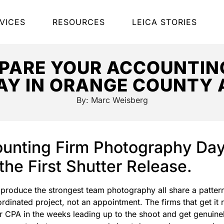
VICES
RESOURCES
LEICA STORIES
PARE YOUR ACCOUNTING
Y IN ORANGE COUNTY 
By:
Marc Weisberg
unting Firm Photography Day 
the First Shutter Release.
 produce the strongest team photography all share a pattern
inated project, not an appointment. The firms that get it r
r CPA in the weeks leading up to the shoot and get genuinel