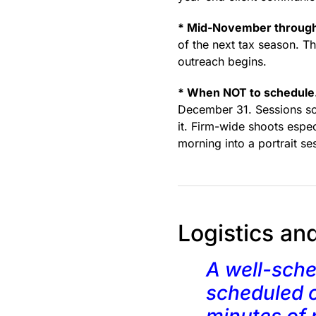
* Mid-November through
of the next tax season. Th
outreach begins.
* When NOT to schedule
December 31. Sessions sch
it. Firm-wide shoots espe
morning into a portrait se
Logistics an
A well-sche
scheduled o
minutes of 