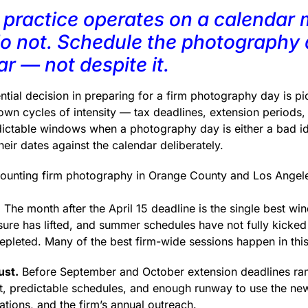
practice operates on a calendar 
do not. Schedule the photography
r — not despite it.
ial decision in preparing for a firm photography day is pic
wn cycles of intensity — tax deadlines, extension periods, 
dictable windows when a photography day is either a bad i
heir dates against the calendar deliberately.
ounting firm photography in Orange County and Los Angel
.
The month after the April 15 deadline is the single best wi
ure has lifted, and summer schedules have not fully kicked 
depleted. Many of the best firm-wide sessions happen in thi
ust.
Before September and October extension deadlines ram
, predictable schedules, and enough runway to use the new
tions, and the firm’s annual outreach.