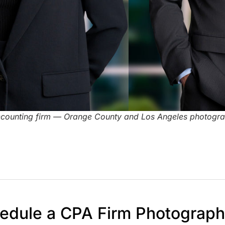
ccounting firm — Orange County and Los Angeles photogr
edule a CPA Firm Photograp