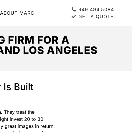
949.494.5084
ABOUT MARC
GET A QUOTE
 FIRM FOR A
AND LOS ANGELES
Is Built
. They treat the
ight invest 20 to 30
y great images in return.