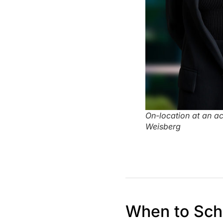
On-location at an a
Weisberg
When to Sch