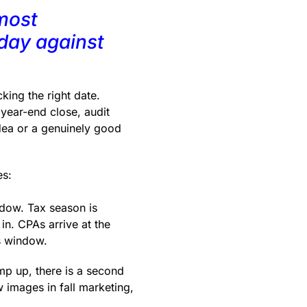
most
 day against
king the right date.
year-end close, audit
dea or a genuinely good
es:
ndow. Tax season is
in. CPAs arrive at the
s window.
p up, there is a second
 images in fall marketing,