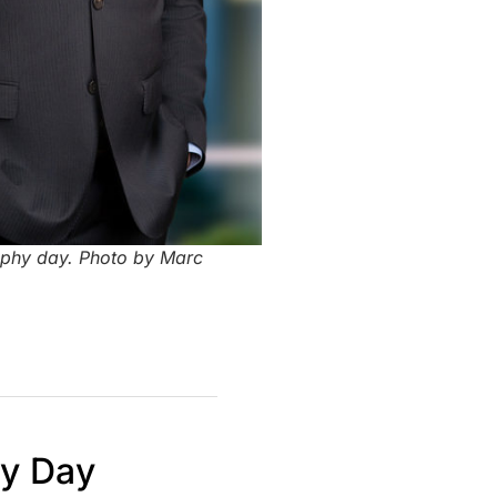
aphy day. Photo by Marc
hy Day