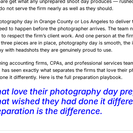
epare get what any unprepared shoot day produces — rushed
o not serve the firm nearly as well as they should.
otography day in Orange County or Los Angeles to deliver the
need to happen before the photographer arrives. The team 
to respect the firm’s client work. And one person at the fi
three pieces are in place, photography day is smooth, the 
y with headshots they are genuinely proud to use.
hing accounting firms, CPAs, and professional services tea
 has seen exactly what separates the firms that love their
ne it differently. Here is the full preparation playbook.
hat love their photography day prep
at wished they had done it differe
paration is the difference.