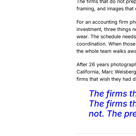
The firms that do not pr
framing, and images that d
For an accounting firm ph
investment, three things 
wear. The schedule needs 
coordination. When those 
the whole team walks awa
After 26 years photograp
California, Marc Weisberg
firms that wish they had do
The firms t
The firms th
not. The pre