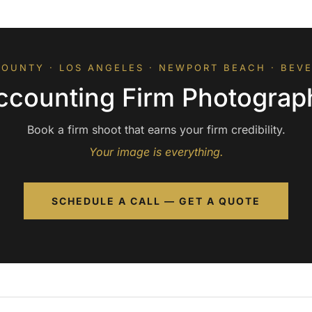
OUNTY · LOS ANGELES · NEWPORT BEACH · BEVE
ccounting Firm Photograp
Book a firm shoot that earns your firm credibility.
Your image is everything.
SCHEDULE A CALL — GET A QUOTE