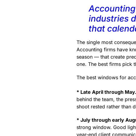
Accounting 
industries 
that calenda
The single most consequent
Accounting firms have kno
season — that create pre
one. The best firms pick t
The best windows for acc
* Late April through May
behind the team, the press
shoot rested rather than 
* July through early Aug
strong window. Good light
year-end client communica