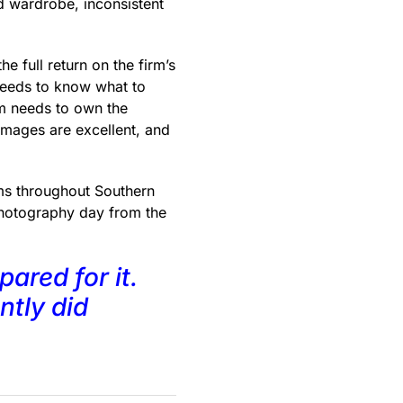
 wardrobe, inconsistent
 full return on the firm’s
needs to know what to
rm needs to own the
images are excellent, and
ms throughout Southern
 photography day from the
ared for it.
ntly did