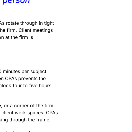
s rotate through in tight
the firm. Client meetings
n at the firm is
0 minutes per subject
en CPAs prevents the
lock four to five hours
, or a corner of the firm
ve client work spaces. CPAs
king through the frame.