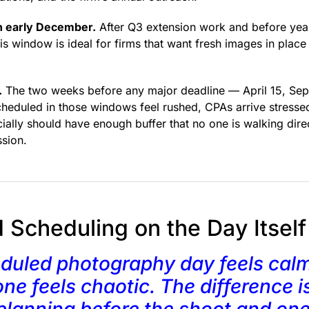
 early December.
After Q3 extension work and before year
is window is ideal for firms that want fresh images in place
.
The two weeks before any major deadline — April 15, Sep
eduled in those windows feel rushed, CPAs arrive stressed
cially should have enough buffer that no one is walking dire
ssion.
d Scheduling on the Day Itself
duled photography day feels calm
ne feels chaotic. The difference i
planning before the shoot and on