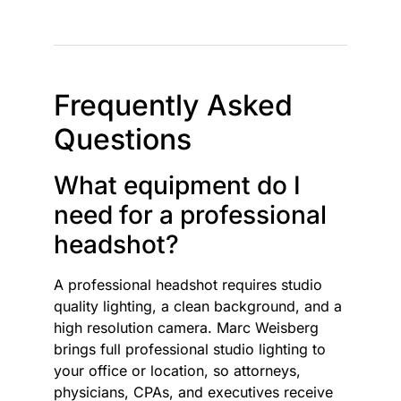
Frequently Asked
Questions
What equipment do I
need for a professional
headshot?
A professional headshot requires studio
quality lighting, a clean background, and a
high resolution camera. Marc Weisberg
brings full professional studio lighting to
your office or location, so attorneys,
physicians, CPAs, and executives receive