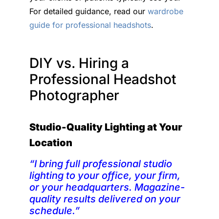
For detailed guidance, read our
wardrobe
guide for professional headshots
.
DIY vs. Hiring a
Professional Headshot
Photographer
Studio-Quality Lighting at Your
Location
“I bring full professional studio
lighting to your office, your firm,
or your headquarters. Magazine-
quality results delivered on your
schedule.”