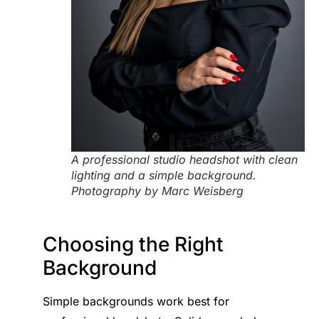
A professional studio headshot with clean
lighting and a simple background.
Photography by Marc Weisberg
Choosing the Right
Background
Simple backgrounds work best for