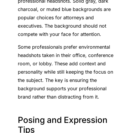
professional headshots. Solid gray, dark
charcoal, or muted blue backgrounds are
popular choices for attorneys and
executives. The background should not
compete with your face for attention.
Some professionals prefer environmental
headshots taken in their office, conference
room, or lobby. These add context and
personality while still keeping the focus on
the subject. The key is ensuring the
background supports your professional
brand rather than distracting from it.
Posing and Expression
Tips