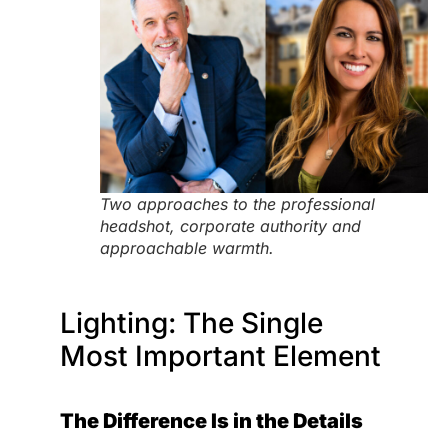
Two approaches to the professional
headshot, corporate authority and
approachable warmth.
Lighting: The Single
Most Important Element
The Difference Is in the Details