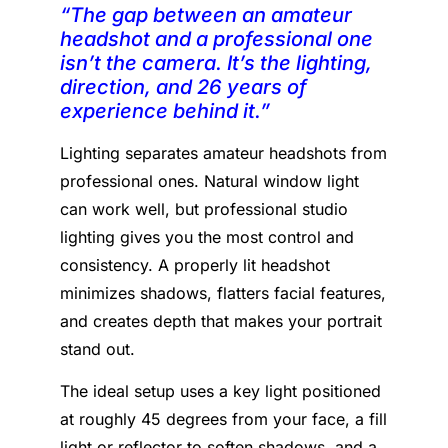
“The gap between an amateur
headshot and a professional one
isn’t the camera. It’s the lighting,
direction, and 26 years of
experience behind it.”
Lighting separates amateur headshots from
professional ones. Natural window light
can work well, but professional studio
lighting gives you the most control and
consistency. A properly lit headshot
minimizes shadows, flatters facial features,
and creates depth that makes your portrait
stand out.
The ideal setup uses a key light positioned
at roughly 45 degrees from your face, a fill
light or reflector to soften shadows, and a