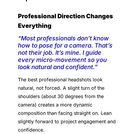
Professional Direction Changes
Everything
“Most professionals don’t know
how to pose for a camera. That’s
not their job. It’s mine. I guide
every micro-movement so you
look natural and confident.”
The best professional headshots look
natural, not forced. A slight turn of the
shoulders (about 30 degrees from the
camera) creates a more dynamic
composition than facing straight on. Lean
slightly forward to project engagement and
confidence.