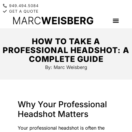
949.494.5084
GET A QUOTE
HOW TO TAKE A
PROFESSIONAL HEADSHOT: A
COMPLETE GUIDE
By:
Marc Weisberg
Why Your Professional
Headshot Matters
Your professional headshot is often the