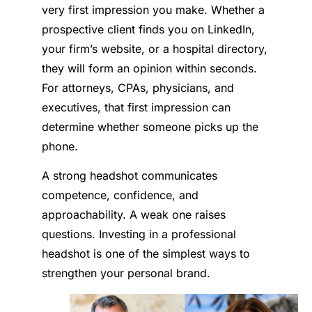
very first impression you make. Whether a
prospective client finds you on LinkedIn,
your firm’s website, or a hospital directory,
they will form an opinion within seconds.
For attorneys, CPAs, physicians, and
executives, that first impression can
determine whether someone picks up the
phone.
A strong headshot communicates
competence, confidence, and
approachability. A weak one raises
questions. Investing in a professional
headshot is one of the simplest ways to
strengthen your personal brand.