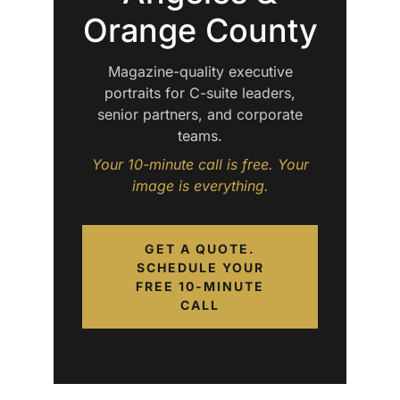
Orange County
Magazine-quality executive
portraits for C-suite leaders,
senior partners, and corporate
teams.
Your 10-minute call is free. Your
image is everything.
GET A QUOTE.
SCHEDULE YOUR
FREE 10-MINUTE
CALL