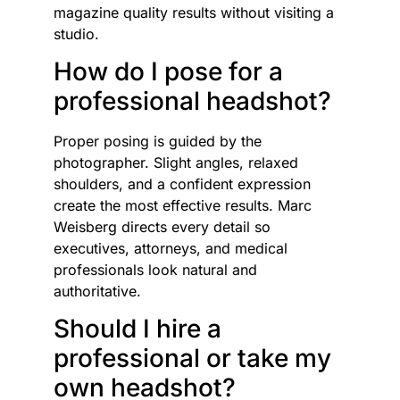
magazine quality results without visiting a
studio.
How do I pose for a
professional headshot?
Proper posing is guided by the
photographer. Slight angles, relaxed
shoulders, and a confident expression
create the most effective results. Marc
Weisberg directs every detail so
executives, attorneys, and medical
professionals look natural and
authoritative.
Should I hire a
professional or take my
own headshot?