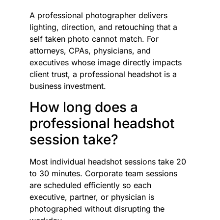
A professional photographer delivers
lighting, direction, and retouching that a
self taken photo cannot match. For
attorneys, CPAs, physicians, and
executives whose image directly impacts
client trust, a professional headshot is a
business investment.
How long does a
professional headshot
session take?
Most individual headshot sessions take 20
to 30 minutes. Corporate team sessions
are scheduled efficiently so each
executive, partner, or physician is
photographed without disrupting the