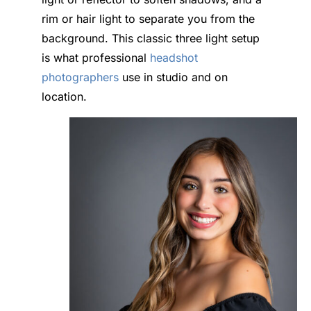
rim or hair light to separate you from the
background. This classic three light setup
is what professional
headshot
photographers
use in studio and on
location.