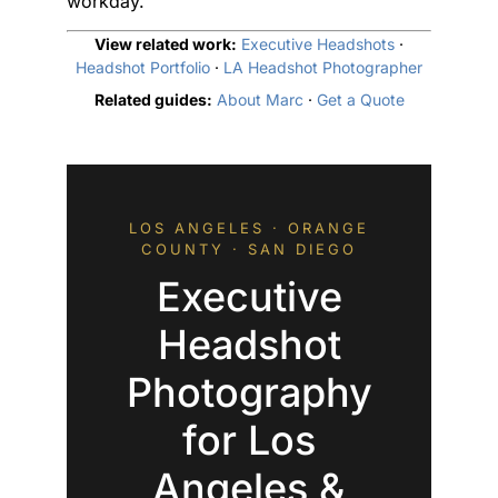
workday.
View related work:
Executive Headshots
·
Headshot Portfolio
·
LA Headshot Photographer
Related guides:
About Marc
·
Get a Quote
LOS ANGELES · ORANGE
COUNTY · SAN DIEGO
Executive
Headshot
Photography
for Los
Angeles &