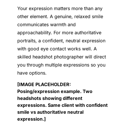
Your expression matters more than any
other element. A genuine, relaxed smile
communicates warmth and
approachability. For more authoritative
portraits, a confident, neutral expression
with good eye contact works well. A
skilled headshot photographer will direct
you through multiple expressions so you
have options.
[IMAGE PLACEHOLDER:
Posing/expression example. Two
headshots showing different
expressions. Same client with confident
smile vs authoritative neutral
expression.]