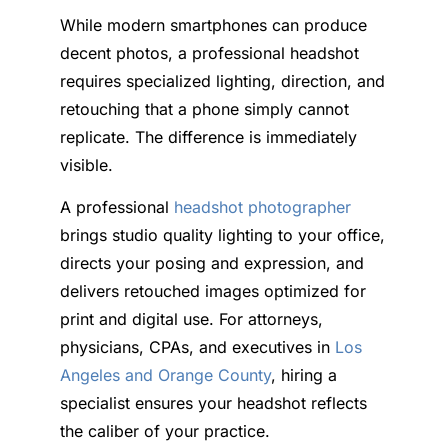
While modern smartphones can produce
decent photos, a professional headshot
requires specialized lighting, direction, and
retouching that a phone simply cannot
replicate. The difference is immediately
visible.
A professional
headshot photographer
brings studio quality lighting to your office,
directs your posing and expression, and
delivers retouched images optimized for
print and digital use. For attorneys,
physicians, CPAs, and executives in
Los
Angeles and Orange County
, hiring a
specialist ensures your headshot reflects
the caliber of your practice.