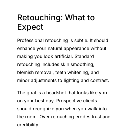
Retouching: What to
Expect
Professional retouching is subtle. It should
enhance your natural appearance without
making you look artificial. Standard
retouching includes skin smoothing,
blemish removal, teeth whitening, and
minor adjustments to lighting and contrast.
The goal is a headshot that looks like you
on your best day. Prospective clients
should recognize you when you walk into
the room. Over retouching erodes trust and
credibility.