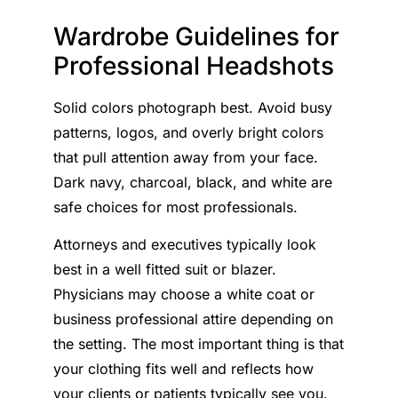
Wardrobe Guidelines for
Professional Headshots
Solid colors photograph best. Avoid busy
patterns, logos, and overly bright colors
that pull attention away from your face.
Dark navy, charcoal, black, and white are
safe choices for most professionals.
Attorneys and executives typically look
best in a well fitted suit or blazer.
Physicians may choose a white coat or
business professional attire depending on
the setting. The most important thing is that
your clothing fits well and reflects how
your clients or patients typically see you.