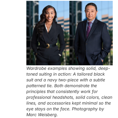
Wardrobe examples showing solid, deep-
toned suiting in action: A tailored black
suit and a navy two-piece with a subtle
patterned tie. Both demonstrate the
principles that consistently work for
professional headshots, solid colors, clean
lines, and accessories kept minimal so the
eye stays on the face. Photography by
Marc Weisberg.