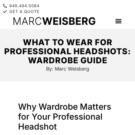
949.494.5084
GET A QUOTE
WHAT TO WEAR FOR
PROFESSIONAL HEADSHOTS:
WARDROBE GUIDE
By:
Marc Weisberg
Why Wardrobe Matters
for Your Professional
Headshot