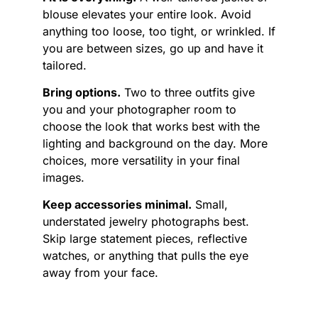
blouse elevates your entire look. Avoid
anything too loose, too tight, or wrinkled. If
you are between sizes, go up and have it
tailored.
Bring options.
Two to three outfits give
you and your photographer room to
choose the look that works best with the
lighting and background on the day. More
choices, more versatility in your final
images.
Keep accessories minimal.
Small,
understated jewelry photographs best.
Skip large statement pieces, reflective
watches, or anything that pulls the eye
away from your face.