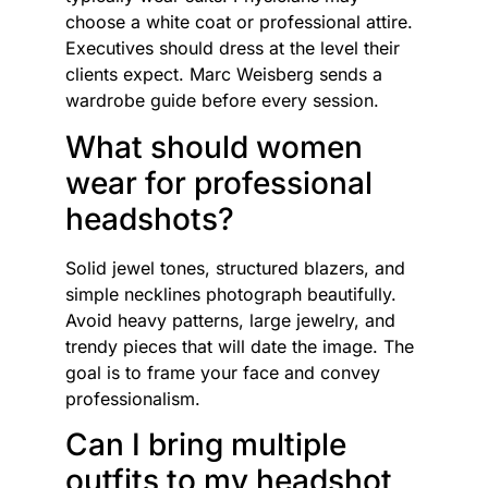
choose a white coat or professional attire.
Executives should dress at the level their
clients expect. Marc Weisberg sends a
wardrobe guide before every session.
What should women
wear for professional
headshots?
Solid jewel tones, structured blazers, and
simple necklines photograph beautifully.
Avoid heavy patterns, large jewelry, and
trendy pieces that will date the image. The
goal is to frame your face and convey
professionalism.
Can I bring multiple
outfits to my headshot