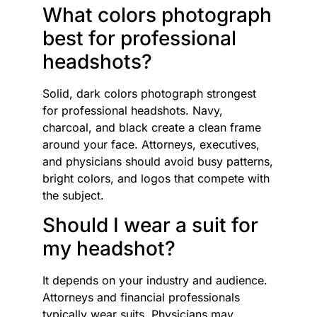
What colors photograph
best for professional
headshots?
Solid, dark colors photograph strongest
for professional headshots. Navy,
charcoal, and black create a clean frame
around your face. Attorneys, executives,
and physicians should avoid busy patterns,
bright colors, and logos that compete with
the subject.
Should I wear a suit for
my headshot?
It depends on your industry and audience.
Attorneys and financial professionals
typically wear suits. Physicians may