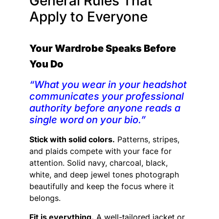
General Rules That
Apply to Everyone
Your Wardrobe Speaks Before
You Do
“What you wear in your headshot
communicates your professional
authority before anyone reads a
single word on your bio.”
Stick with solid colors.
Patterns, stripes,
and plaids compete with your face for
attention. Solid navy, charcoal, black,
white, and deep jewel tones photograph
beautifully and keep the focus where it
belongs.
Fit is everything.
A well-tailored jacket or