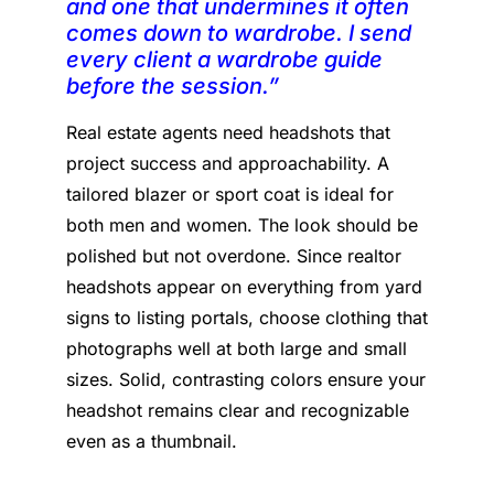
and one that undermines it often
comes down to wardrobe. I send
every client a wardrobe guide
before the session.”
Real estate agents need headshots that
project success and approachability. A
tailored blazer or sport coat is ideal for
both men and women. The look should be
polished but not overdone. Since realtor
headshots appear on everything from yard
signs to listing portals, choose clothing that
photographs well at both large and small
sizes. Solid, contrasting colors ensure your
headshot remains clear and recognizable
even as a thumbnail.