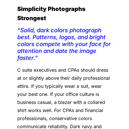
Simplicity Photographs
Strongest
“Solid, dark colors photograph
best. Patterns, logos, and bright
colors compete with your face for
attention and date the image
faster.”
C suite executives and CPAs should dress
at or slightly above their daily professional
attire. If you typically wear a suit, wear
your best one. If your office culture is
business casual, a blazer with a collared
shirt works well. For CPAs and financial
professionals, conservative colors
communicate reliability. Dark navy and