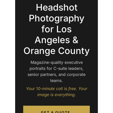
Headshot
Photography
for Los
Angeles &
Orange County
Magazine-quality executive
portraits for C-suite leaders,
senior partners, and corporate
teams.
Your 10-minute call is free. Your
image is everything.
GET A QUOTE.