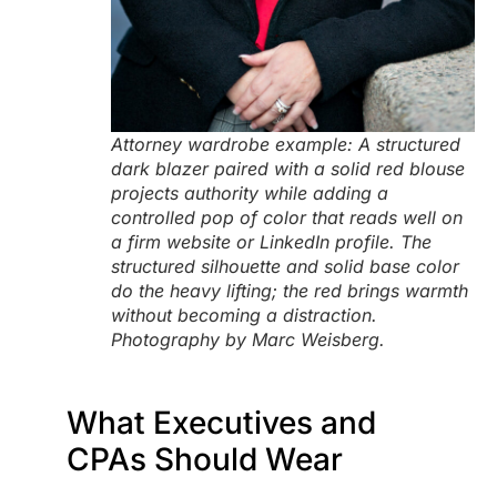
Attorney wardrobe example: A structured
dark blazer paired with a solid red blouse
projects authority while adding a
controlled pop of color that reads well on
a firm website or LinkedIn profile. The
structured silhouette and solid base color
do the heavy lifting; the red brings warmth
without becoming a distraction.
Photography by Marc Weisberg.
What Executives and
CPAs Should Wear