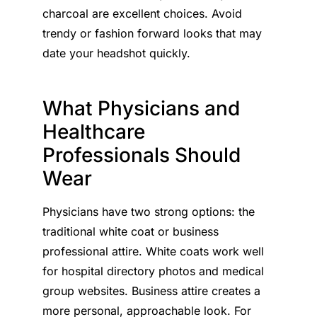
charcoal are excellent choices. Avoid
trendy or fashion forward looks that may
date your headshot quickly.
What Physicians and
Healthcare
Professionals Should
Wear
Physicians have two strong options: the
traditional white coat or business
professional attire. White coats work well
for hospital directory photos and medical
group websites. Business attire creates a
more personal, approachable look. For