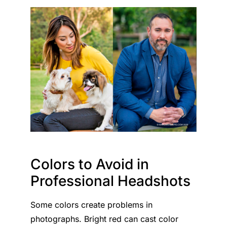
Colors to Avoid in
Professional Headshots
Some colors create problems in
photographs. Bright red can cast color