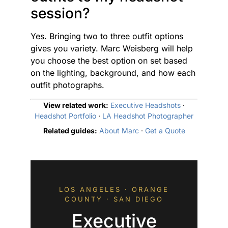
session?
Yes. Bringing two to three outfit options
gives you variety. Marc Weisberg will help
you choose the best option on set based
on the lighting, background, and how each
outfit photographs.
View related work:
Executive Headshots
·
Headshot Portfolio
·
LA Headshot Photographer
Related guides:
About Marc
·
Get a Quote
LOS ANGELES · ORANGE
COUNTY · SAN DIEGO
Executive