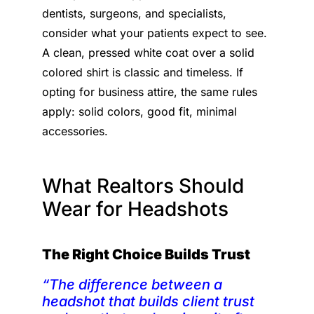
dentists, surgeons, and specialists,
consider what your patients expect to see.
A clean, pressed white coat over a solid
colored shirt is classic and timeless. If
opting for business attire, the same rules
apply: solid colors, good fit, minimal
accessories.
What Realtors Should
Wear for Headshots
The Right Choice Builds Trust
“The difference between a
headshot that builds client trust