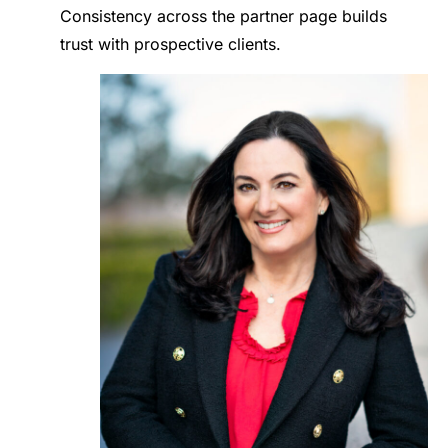
Consistency across the partner page builds
trust with prospective clients.