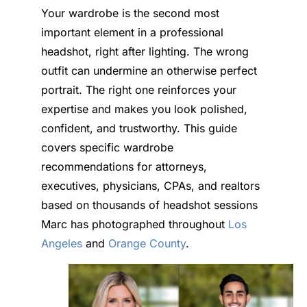
Your wardrobe is the second most
important element in a professional
headshot, right after lighting. The wrong
outfit can undermine an otherwise perfect
portrait. The right one reinforces your
expertise and makes you look polished,
confident, and trustworthy. This guide
covers specific wardrobe
recommendations for attorneys,
executives, physicians, CPAs, and realtors
based on thousands of headshot sessions
Marc has photographed throughout
Los
Angeles
and
Orange County
.