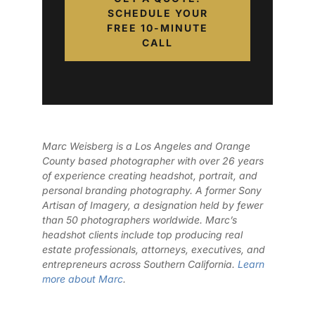
SCHEDULE YOUR
FREE 10-MINUTE
CALL
Marc Weisberg is a Los Angeles and Orange
County based photographer with over 26 years
of experience creating headshot, portrait, and
personal branding photography. A former Sony
Artisan of Imagery, a designation held by fewer
than 50 photographers worldwide. Marc’s
headshot clients include top producing real
estate professionals, attorneys, executives, and
entrepreneurs across Southern California.
Learn
more about Marc
.