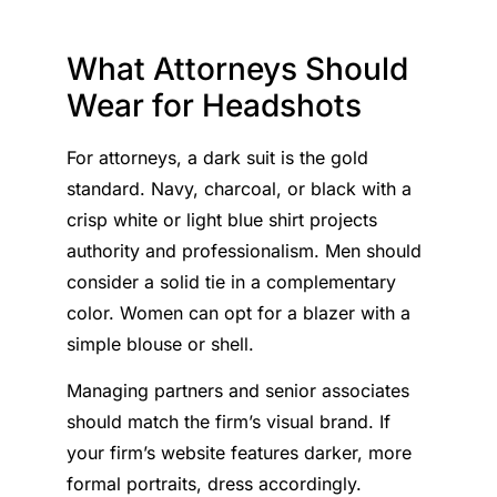
What Attorneys Should
Wear for Headshots
For attorneys, a dark suit is the gold
standard. Navy, charcoal, or black with a
crisp white or light blue shirt projects
authority and professionalism. Men should
consider a solid tie in a complementary
color. Women can opt for a blazer with a
simple blouse or shell.
Managing partners and senior associates
should match the firm’s visual brand. If
your firm’s website features darker, more
formal portraits, dress accordingly.