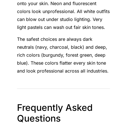
onto your skin. Neon and fluorescent
colors look unprofessional. All white outfits
can blow out under studio lighting. Very
light pastels can wash out fair skin tones.
The safest choices are always dark
neutrals (navy, charcoal, black) and deep,
rich colors (burgundy, forest green, deep
blue). These colors flatter every skin tone
and look professional across all industries.
Frequently Asked
Questions