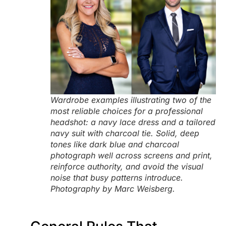
Wardrobe examples illustrating two of the
most reliable choices for a professional
headshot: a navy lace dress and a tailored
navy suit with charcoal tie. Solid, deep
tones like dark blue and charcoal
photograph well across screens and print,
reinforce authority, and avoid the visual
noise that busy patterns introduce.
Photography by Marc Weisberg.