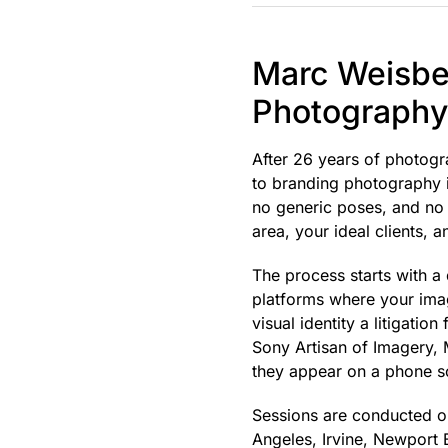
Marc Weisber
Photography 
After 26 years of photogr
to branding photography is
no generic poses, and no 
area, your ideal clients, 
The process starts with a
platforms where your imag
visual identity a litigati
Sony Artisan of Imagery, 
they appear on a phone s
Sessions are conducted on
Angeles, Irvine, Newport 