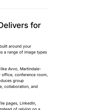
elivers for
 built around your
es a range of image types
 like Avvo, Martindale-
r office, conference room,
roduces group
e, collaboration, and
ile pages, LinkedIn,
Instead of relying on a