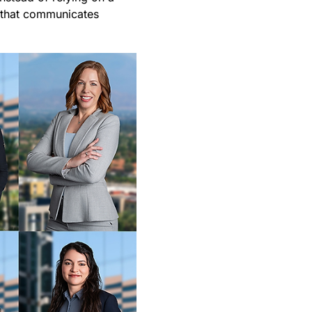
y that communicates