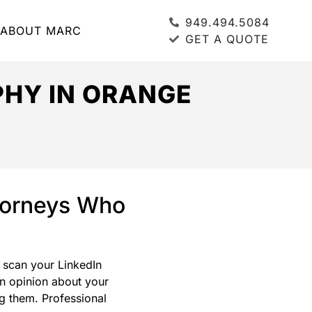
949.494.5084
ABOUT MARC
GET A QUOTE
HY IN ORANGE
ttorneys Who
, scan your LinkedIn
an opinion about your
g them. Professional