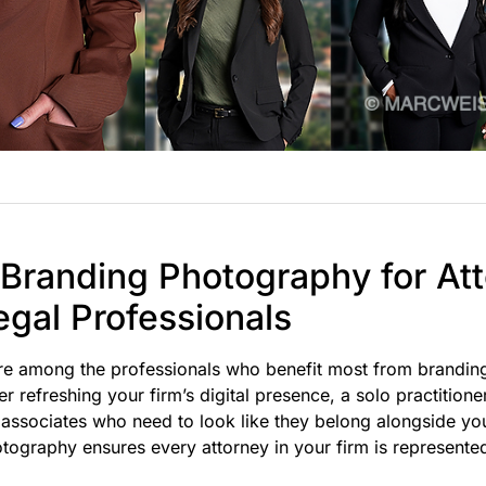
 Branding Photography for At
egal Professionals
are among the professionals who benefit most from brandi
 refreshing your firm’s digital presence, a solo practitione
 associates who need to look like they belong alongside you
tography ensures every attorney in your firm is represente