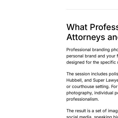
What Profess
Attorneys a
Professional branding phot
personal brand and your f
designed for the specific 
The session includes pol
Hubbell, and Super Lawyer
or courthouse setting. Fo
photography, individual po
professionalism.
The result is a set of ima
social media, speaking bio