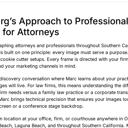
g’s Approach to Professiona
for Attorneys
aphing attorneys and professionals throughout Southern Ca
 built on one principle: every image must serve a purpose. 
cookie cutter setups. Every frame is directed with your firm
and your marketing channels in mind.
 discovery conversation where Marc learns about your practi
es will live. For law firms, this means understanding the d
on firm needs versus a family law practice or a corporate tra
Marc brings technical precision that ensures your images l
creen or a conference stage backdrop.
 location at your office, firm, or courthouse anywhere in 
Beach, Laguna Beach, and throughout Southern California. 