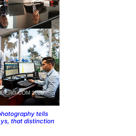
photography tells
ys, that distinction