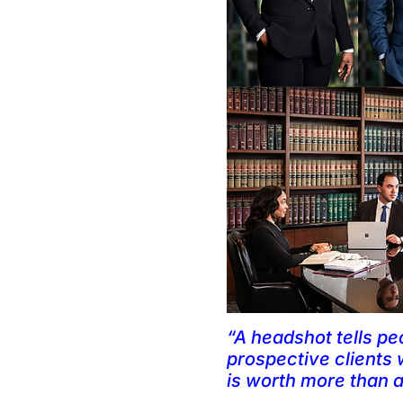
“A headshot tells pe
prospective clients w
is worth more than an