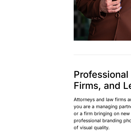
Professional
Firms, and L
Attorneys and law firms 
you are a managing partner
or a firm bringing on new
professional branding pho
of visual quality.