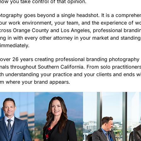
ow you take control of that opinion.
tography goes beyond a single headshot. It is a comprehen
your work environment, your team, and the experience of wo
across Orange County and Los Angeles, professional brandi
ng in with every other attorney in your market and standing 
t immediately.
ver 26 years creating professional branding photography f
als throughout Southern California. From solo practitioners 
th understanding your practice and your clients and ends wit
rm where your brand appears.