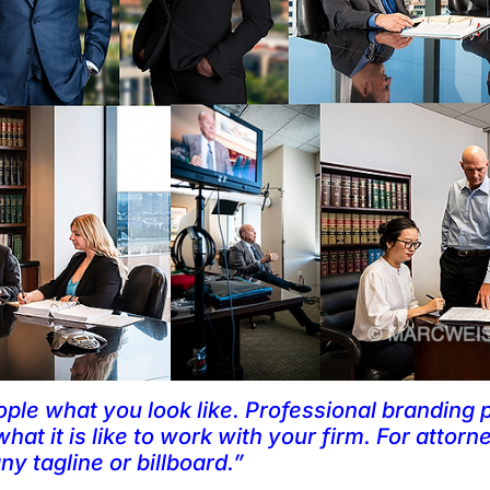
ople what you look like. Professional branding 
hat it is like to work with your firm. For attorne
y tagline or billboard.”