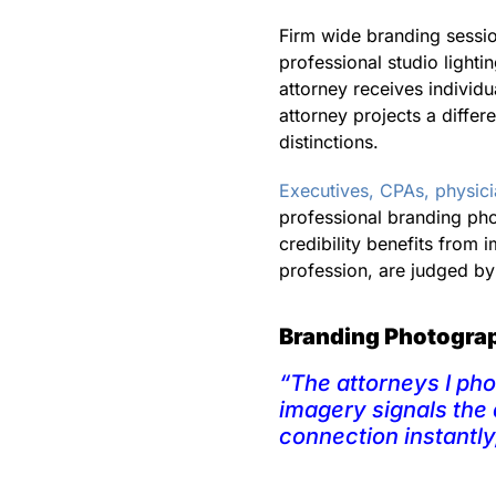
Firm wide branding sessio
professional studio lightin
attorney receives individu
attorney projects a differ
distinctions.
Executives, CPAs, physic
professional branding ph
credibility benefits from
profession, are judged by 
Branding Photograph
“The attorneys I ph
imagery signals the 
connection instantly