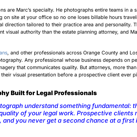
ns are Marc’s specialty. He photographs entire teams in a si
g on site at your office so no one loses billable hours trave
al direction tailored to their practice area and personality. 
ent visual authority than the estate planning attorney, and 
ians
, and other professionals across Orange County and Los
otography. Any professional whose business depends on per
 imagery that communicates quality. But attorneys, more tha
their visual presentation before a prospective client ever 
y Built for Legal Professionals
otograph understand something fundamental: th
quality of your legal work. Prospective clients
, and you never get a second chance at a first