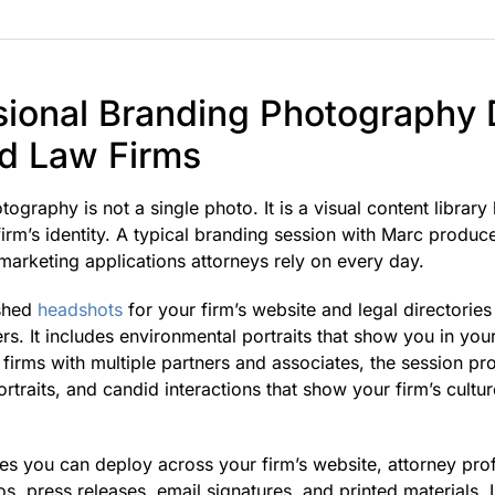
ional Branding Photography D
nd Law Firms
ography is not a single photo. It is a visual content library
irm’s identity. A typical branding session with Marc produc
marketing applications attorneys rely on every day.
ished
headshots
for your firm’s website and legal directories
s. It includes environmental portraits that show you in you
r firms with multiple partners and associates, the session p
rtraits, and candid interactions that show your firm’s cultur
ges you can deploy across your firm’s website, attorney prof
s, press releases, email signatures, and printed materials. 