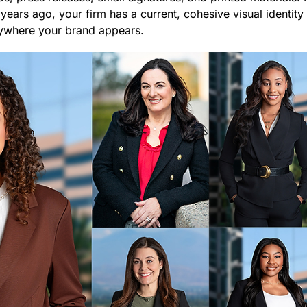
 years ago, your firm has a current, cohesive visual identit
rywhere your brand appears.