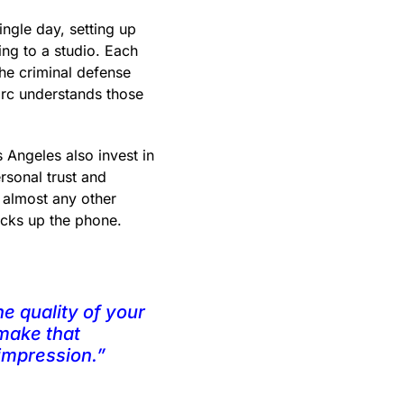
ngle day, setting up
ling to a studio. Each
The criminal defense
Marc understands those
 Angeles also invest in
sonal trust and
n almost any other
picks up the phone.
e quality of your
 make that
 impression.”