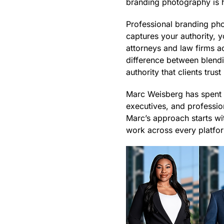
branding photography is h
Professional branding pho
captures your authority, 
attorneys and law firms 
difference between blendi
authority that clients trus
Marc Weisberg has spent o
executives, and profession
Marc’s approach starts wi
work across every platfo