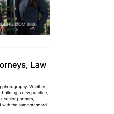
torneys, Law
ng photography. Whether
r building a new practice,
r senior partners,
d with the same standard