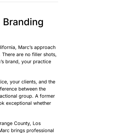
l Branding
lifornia, Marc’s approach
There are no filler shots,
’s brand, your practice
ce, your clients, and the
ifference between the
nsactional group. A former
ook exceptional whether
Orange County, Los
Marc brings professional