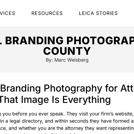
VICES
RESOURCES
LEICA STORIES
L BRANDING PHOTOGRAP
COUNTY
By:
Marc Weisberg
 Branding Photography for A
hat Image Is Everything
g you before you ever speak. They visit your firm’s website
 in a legal directory, and within seconds they have formed 
nce, and whether you are the attorney they want representin