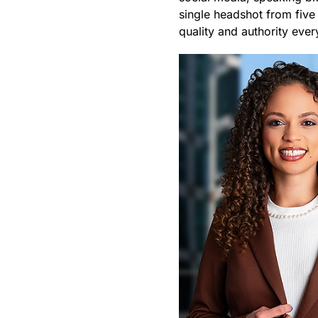
single headshot from five
quality and authority eve