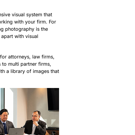
sive visual system that
rking with your firm. For
ng photography is the
apart with visual
or attorneys, law firms,
to multi partner firms,
h a library of images that