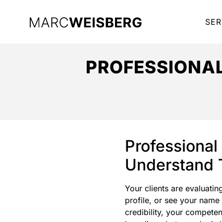
SER
PROFESSIONA
Professional
Understand T
Your clients are evaluatin
profile, or see your name
credibility, your compete