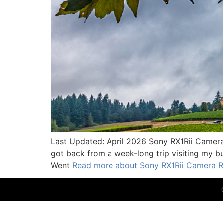
Last Updated: April 2026 Sony RX1Rii Camera 
got back from a week-long trip visiting my bu
Went
Read more about Sony RX1Rii Camera Re