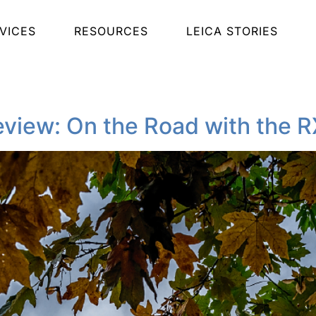
VICES
RESOURCES
LEICA STORIES
view: On the Road with the R