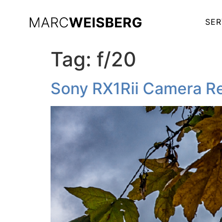
SER
Tag:
f/20
Sony RX1Rii Camera Re