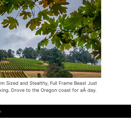
m Sized and Stealthy, Full Frame Beast Just
lking. Drove to the Oregon coast for aÂ day.
e