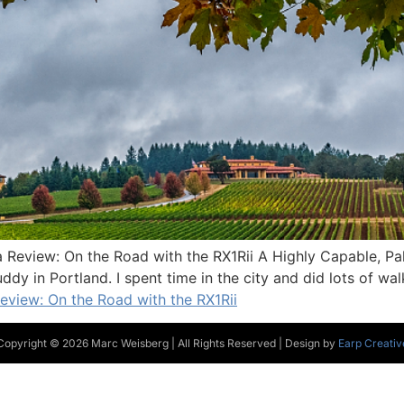
Review: On the Road with the RX1Rii A Highly Capable, Pal
ddy in Portland. I spent time in the city and did lots of wa
view: On the Road with the RX1Rii
Copyright © 2026 Marc Weisberg | All Rights Reserved | Design by
Earp Creativ