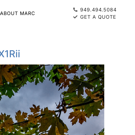
949.494.5084
ABOUT MARC
GET A QUOTE
X1Rii