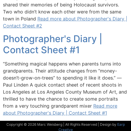
shared their memories of being Holocaust survivors.
Two who didn’t know each other were from the same
town in Poland
Read more about Photographer's Diary |
Contact Sheet #2
Photographer's Diary |
Contact Sheet #1
“Something magical happens when parents turns into
grandparents. Their attitude changes from “money-
doesn’t-grow-on-trees” to spending it like it does.” ―
Paul Linden A quick contact sheet of recent shoots in
Los Angeles at Los Angeles County Museum of Art, and
thrilled to have the chance to create some portraits
from a very touching grandparent mixer
Read more
about Photographer's Diary | Contact Sheet #1
Copyright © 2026 Marc Weisberg | All Rights Reserved | Design by
Earp
Creative