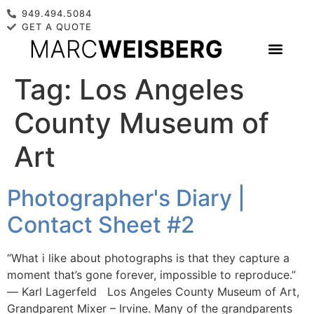
949.494.5084
GET A QUOTE
Tag:
Los Angeles
County Museum of
Art
Photographer's Diary |
Contact Sheet #2
“What i like about photographs is that they capture a
moment that’s gone forever, impossible to reproduce.”
― Karl Lagerfeld Los Angeles County Museum of Art,
Grandparent Mixer – Irvine. Many of the grandparents