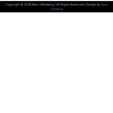
Copyright © 2026 Marc Weisberg | All Rights Reserved | Design by
Earp
Creative