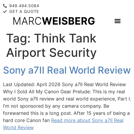
949.494.5084
GET A QUOTE
Tag:
Think Tank
Airport Security
Sony a7II Real World Review
Last Updated: April 2026 Sony a7II Real World Review
Why I Sold All My Canon Gear Prelude: This is my real
world Sony a7II review and real world experience, Part I.
I’m not sponsored by any camera company. Be
forewarned this is a long post. After 15 years of being a
hard core Canon fan
Read more about Sony a7II Real
World Review