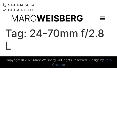
949.494.5084
GET A QUOTE
Tag:
24-70mm f/2.8
L
Copyright © 2026 Marc Weisberg | All Rights Reserved | Design by
Earp
Creative