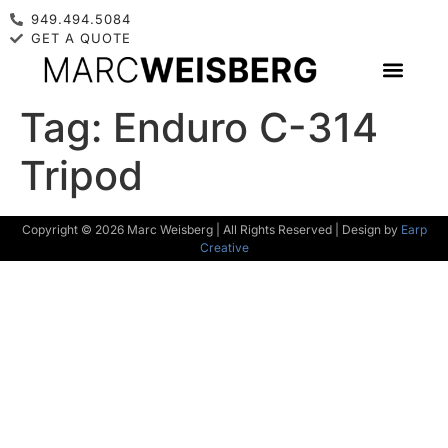
949.494.5084
GET A QUOTE
Tag:
Enduro C-314
Tripod
Copyright © 2026 Marc Weisberg | All Rights Reserved | Design by
Earp
Creative