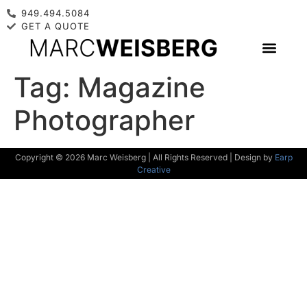
949.494.5084
GET A QUOTE
Tag:
Magazine
Photographer
Copyright © 2026 Marc Weisberg | All Rights Reserved | Design by
Earp
Creative