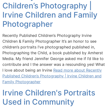
Children’s Photography |
Irvine Children and Family
Photographer
Recently Published Children’s Photography Irvine
Children & Family Photographer It’s an honor to see
children’s portraits I’ve photographed published in,
Photographing the Child, a book published by Amherst
Media. My friend Jennifer George asked me if I’d like to
contribute and I the answer was a resounding yes! What
I love about being an Irvine
Read more about Recently
Published Children’s Photography | Irvine Children and
Family Photographer
Irvine Children's Portraits
Used in Community