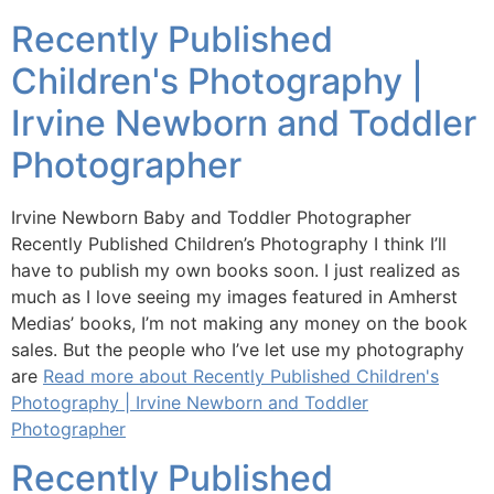
Recently Published
Children's Photography |
Irvine Newborn and Toddler
Photographer
Irvine Newborn Baby and Toddler Photographer
Recently Published Children’s Photography I think I’ll
have to publish my own books soon. I just realized as
much as I love seeing my images featured in Amherst
Medias’ books, I’m not making any money on the book
sales. But the people who I’ve let use my photography
are
Read more about Recently Published Children's
Photography | Irvine Newborn and Toddler
Photographer
Recently Published