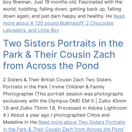
boy Brennan. Just 19 months old. Fascinated with the
world, toddling, falling down, getting back up, falling
down again, and just darn happy and healthy. He
Read
more about A 130 pound Bullmastiff, 2 Chocolate
Labradors, and Little Boy
Two Sisters Portraits in the
Park & Their Cousin Zach
from Across the Pond
2 Sisters & Their British Cousin Zach Two Sisters
Portraits in the Park | Irvine Children & Family
Photographer {This portrait session was photographs
exclusively with the Olympus OMD EM-5 | Zuiko 45mm
1.8 and Zuiko 75mm 1.8, Processed in Adobe Lightroom
4 } About a year ago I photographed Chloe and
Madeline in the
Read more about Two Sisters Portraits
in the Park & Their Cousin Zach from Across the Pond