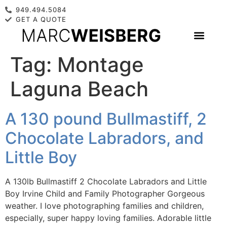
949.494.5084
GET A QUOTE
Tag:
Montage
Laguna Beach
A 130 pound Bullmastiff, 2
Chocolate Labradors, and
Little Boy
A 130lb Bullmastiff 2 Chocolate Labradors and Little
Boy Irvine Child and Family Photographer Gorgeous
weather. I love photographing families and children,
especially, super happy loving families. Adorable little