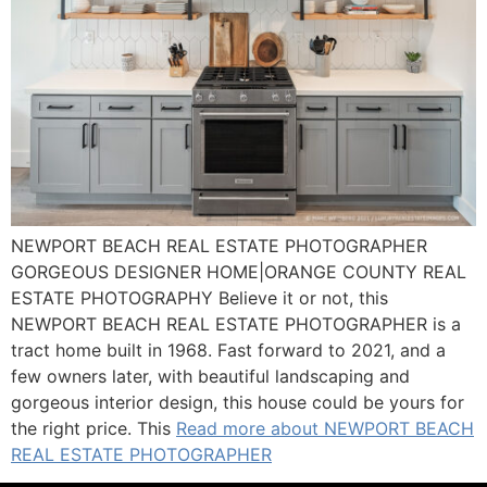
NEWPORT BEACH REAL ESTATE PHOTOGRAPHER
GORGEOUS DESIGNER HOME|ORANGE COUNTY REAL
ESTATE PHOTOGRAPHY Believe it or not, this
NEWPORT BEACH REAL ESTATE PHOTOGRAPHER is a
tract home built in 1968. Fast forward to 2021, and a
few owners later, with beautiful landscaping and
gorgeous interior design, this house could be yours for
the right price. This
Read more about NEWPORT BEACH
REAL ESTATE PHOTOGRAPHER