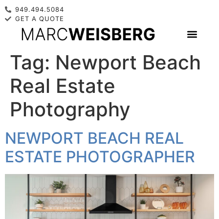
949.494.5084
GET A QUOTE
Tag:
Newport Beach
Real Estate
Photography
NEWPORT BEACH REAL
ESTATE PHOTOGRAPHER