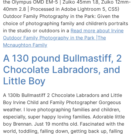
the Olympus OMD EM-5 | Zuiko 45mm 1.8, Zuiko 12mm-
40mm 2.8 | Processed in Adobe Lightroom 5, CS5}
Outdoor Family Photography in the Park: Given the
choice of photographing family and children’s portraits
in the studio or outdoors in a
Read more about Irvine
Outdoor Family Photography in the Park |The
Mcnaughton Family
A 130 pound Bullmastiff, 2
Chocolate Labradors, and
Little Boy
A 130lb Bullmastiff 2 Chocolate Labradors and Little
Boy Irvine Child and Family Photographer Gorgeous
weather. I love photographing families and children,
especially, super happy loving families. Adorable little
boy Brennan. Just 19 months old. Fascinated with the
world, toddling, falling down, getting back up, falling