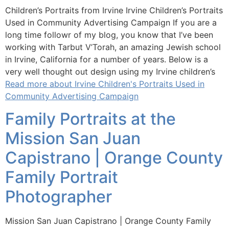
Children’s Portraits from Irvine Irvine Children’s Portraits
Used in Community Advertising Campaign If you are a
long time followr of my blog, you know that I’ve been
working with Tarbut V’Torah, an amazing Jewish school
in Irvine, California for a number of years. Below is a
very well thought out design using my Irvine children’s
Read more about Irvine Children's Portraits Used in
Community Advertising Campaign
Family Portraits at the
Mission San Juan
Capistrano | Orange County
Family Portrait
Photographer
Mission San Juan Capistrano | Orange County Family