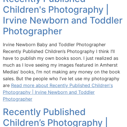
Children's Photography |
Irvine Newborn and Toddler
Photographer
Irvine Newborn Baby and Toddler Photographer
Recently Published Children’s Photography I think I’ll
have to publish my own books soon. I just realized as
much as I love seeing my images featured in Amherst
Medias’ books, I’m not making any money on the book
sales. But the people who I’ve let use my photography
are
Read more about Recently Published Children's
Photography | Irvine Newborn and Toddler
Photographer
Recently Published
Children’s Photography |