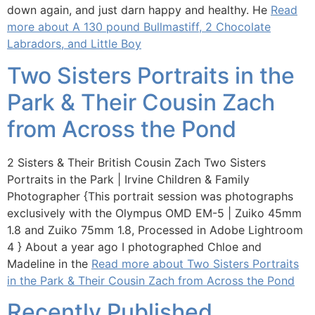
down again, and just darn happy and healthy. He
Read
more about A 130 pound Bullmastiff, 2 Chocolate
Labradors, and Little Boy
Two Sisters Portraits in the
Park & Their Cousin Zach
from Across the Pond
2 Sisters & Their British Cousin Zach Two Sisters
Portraits in the Park | Irvine Children & Family
Photographer {This portrait session was photographs
exclusively with the Olympus OMD EM-5 | Zuiko 45mm
1.8 and Zuiko 75mm 1.8, Processed in Adobe Lightroom
4 } About a year ago I photographed Chloe and
Madeline in the
Read more about Two Sisters Portraits
in the Park & Their Cousin Zach from Across the Pond
Recently Published