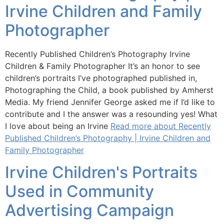
Irvine Children and Family
Photographer
Recently Published Children’s Photography Irvine
Children & Family Photographer It’s an honor to see
children’s portraits I’ve photographed published in,
Photographing the Child, a book published by Amherst
Media. My friend Jennifer George asked me if I’d like to
contribute and I the answer was a resounding yes! What
I love about being an Irvine
Read more about Recently
Published Children’s Photography | Irvine Children and
Family Photographer
Irvine Children's Portraits
Used in Community
Advertising Campaign