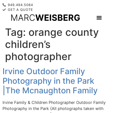
949.494.5084
GET A QUOTE
Tag:
orange county
children’s
photographer
Irvine Outdoor Family
Photography in the Park
|The Mcnaughton Family
Irvine Family & Children Photographer Outdoor Family
Photography in the Park {All photographs taken with