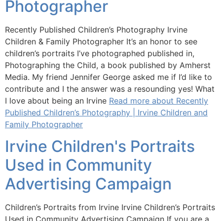
Photographer
Recently Published Children’s Photography Irvine
Children & Family Photographer It’s an honor to see
children’s portraits I’ve photographed published in,
Photographing the Child, a book published by Amherst
Media. My friend Jennifer George asked me if I’d like to
contribute and I the answer was a resounding yes! What
I love about being an Irvine
Read more about Recently
Published Children’s Photography | Irvine Children and
Family Photographer
Irvine Children's Portraits
Used in Community
Advertising Campaign
Children’s Portraits from Irvine Irvine Children’s Portraits
Used in Community Advertising Campaign If you are a