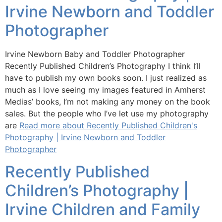
Irvine Newborn and Toddler
Photographer
Irvine Newborn Baby and Toddler Photographer
Recently Published Children’s Photography I think I’ll
have to publish my own books soon. I just realized as
much as I love seeing my images featured in Amherst
Medias’ books, I’m not making any money on the book
sales. But the people who I’ve let use my photography
are
Read more about Recently Published Children's
Photography | Irvine Newborn and Toddler
Photographer
Recently Published
Children’s Photography |
Irvine Children and Family