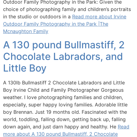
Outdoor Family Photography in the Park: Given the
choice of photographing family and children’s portraits
in the studio or outdoors in a
Read more about Irvine
Outdoor Family Photography in the Park |The
Mcnaughton Family
A 130 pound Bullmastiff, 2
Chocolate Labradors, and
Little Boy
A 130lb Bullmastiff 2 Chocolate Labradors and Little
Boy Irvine Child and Family Photographer Gorgeous
weather. I love photographing families and children,
especially, super happy loving families. Adorable little
boy Brennan. Just 19 months old. Fascinated with the
world, toddling, falling down, getting back up, falling
down again, and just darn happy and healthy. He
Read
more about A 130 pound Bullmastiff, 2 Chocolate