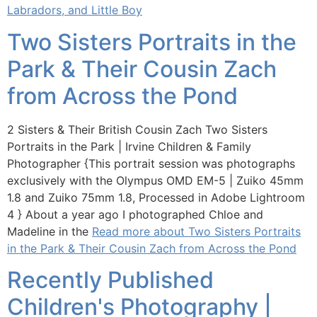
Labradors, and Little Boy
Two Sisters Portraits in the
Park & Their Cousin Zach
from Across the Pond
2 Sisters & Their British Cousin Zach Two Sisters
Portraits in the Park | Irvine Children & Family
Photographer {This portrait session was photographs
exclusively with the Olympus OMD EM-5 | Zuiko 45mm
1.8 and Zuiko 75mm 1.8, Processed in Adobe Lightroom
4 } About a year ago I photographed Chloe and
Madeline in the
Read more about Two Sisters Portraits
in the Park & Their Cousin Zach from Across the Pond
Recently Published
Children's Photography |