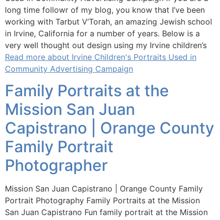
long time followr of my blog, you know that I’ve been
working with Tarbut V’Torah, an amazing Jewish school
in Irvine, California for a number of years. Below is a
very well thought out design using my Irvine children’s
Read more about Irvine Children's Portraits Used in
Community Advertising Campaign
Family Portraits at the
Mission San Juan
Capistrano | Orange County
Family Portrait
Photographer
Mission San Juan Capistrano | Orange County Family
Portrait Photography Family Portraits at the Mission
San Juan Capistrano Fun family portrait at the Mission