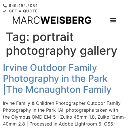
949.494.5084
GET A QUOTE
Tag:
portrait
photography gallery
Irvine Outdoor Family
Photography in the Park
|The Mcnaughton Family
Irvine Family & Children Photographer Outdoor Family
Photography in the Park {All photographs taken with
the Olympus OMD EM-5 | Zuiko 45mm 1.8, Zuiko 12mm-
40mm 2.8 | Processed in Adobe Lightroom 5, CS5}