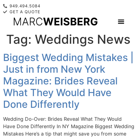
949.494.5084
GET A QUOTE
Tag:
Weddings News
Biggest Wedding Mistakes |
Just in from New York
Magazine: Brides Reveal
What They Would Have
Done Differently
Wedding Do-Over: Brides Reveal What They Would
Have Done Differently In NY Magazine Biggest Wedding
Mistakes Here’s a tip that might save you from some