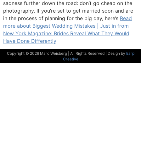
sadness further down the road: don’t go cheap on the
photography. If you’re set to get married soon and are
in the process of planning for the big day, here’s
Read
more about Biggest Wedding Mistakes | Just in from
New York Magazine: Brides Reveal What They Would
Have Done Differently
Copyright © 2026 Marc Weisberg | All Rights Reserved | Design by
Earp
Creative