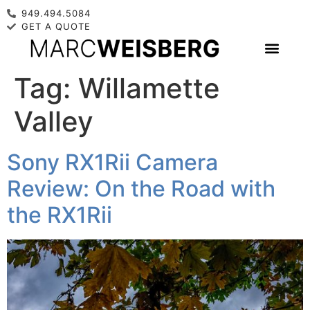
949.494.5084
GET A QUOTE
Tag:
Willamette
Valley
Sony RX1Rii Camera
Review: On the Road with
the RX1Rii