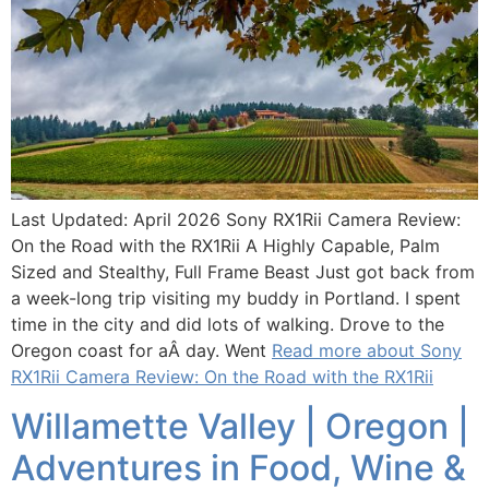
Last Updated: April 2026 Sony RX1Rii Camera Review:
On the Road with the RX1Rii A Highly Capable, Palm
Sized and Stealthy, Full Frame Beast Just got back from
a week-long trip visiting my buddy in Portland. I spent
time in the city and did lots of walking. Drove to the
Oregon coast for aÂ day. Went
Read more about Sony
RX1Rii Camera Review: On the Road with the RX1Rii
Willamette Valley | Oregon |
Adventures in Food, Wine &