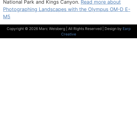
National Park and Kings Canyon.
Read more about
Photographing Landscapes with the Olympus OM-D E-
M5
Copyright © 2026 Marc Weisberg | All Rights Reserved | Design by
Earp
Creative