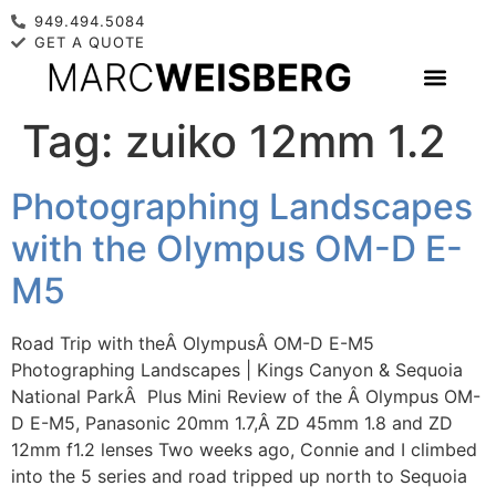
949.494.5084
GET A QUOTE
Tag:
zuiko 12mm 1.2
Photographing Landscapes
with the Olympus OM-D E-
M5
Road Trip with theÂ OlympusÂ OM-D E-M5
Photographing Landscapes | Kings Canyon & Sequoia
National ParkÂ Plus Mini Review of the Â Olympus OM-
D E-M5, Panasonic 20mm 1.7,Â ZD 45mm 1.8 and ZD
12mm f1.2 lenses Two weeks ago, Connie and I climbed
into the 5 series and road tripped up north to Sequoia